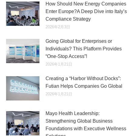
How Should New Energy Companies
Enter Europe?A Deep Dive into Italy’s
Compliance Strategy
2026年2月3日
Going Global for Enterprises or
Individuals? This Platform Provides
“One-Stop Access”!
2026年1月21日
Creating a “Harbor Without Docks”:
Futian Helps Companies Go Global
2026年1月21日
Mayo Health Leadership:
Strengthening Global Business
Foundations with Executive Wellness