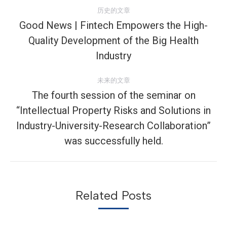
文
历史的文章
章
Good News | Fintech Empowers the High-
Quality Development of the Big Health
历
导
史
Industry
航
的
文
未来的文章
章：
The fourth session of the seminar on
“Intellectual Property Risks and Solutions in
未
Industry-University-Research Collaboration”
来
was successfully held.
的
文
章：
Related Posts