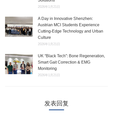
Solutions
2026年1月21日
A Day in Innovative Shenzhen:
Austrian MCI Students Experience
Cutting-Edge Technology and Urban
Culture​
2026年1月21日
UK “Black Tech”: Bone Regeneration,
Smart Gait Correction & EMG
Monitoring
2026年1月21日
发表回复