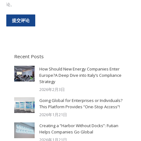
论。
提交评论
Recent Posts
How Should New Energy Companies Enter
Europe?A Deep Dive into Italy’s Compliance
Strategy
2026年2月3日
Going Global for Enterprises or Individuals?
This Platform Provides “One-Stop Access”!
2026年1月21日
Creating a “Harbor Without Docks”: Futian
Helps Companies Go Global
2026年1月21日