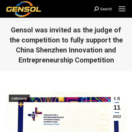
Search
搜
索：
Gensol was invited as the judge of
the competition to fully support the
China Shenzhen Innovation and
Entrepreneurship Competition
您在这里：
company
5 月
11
2022