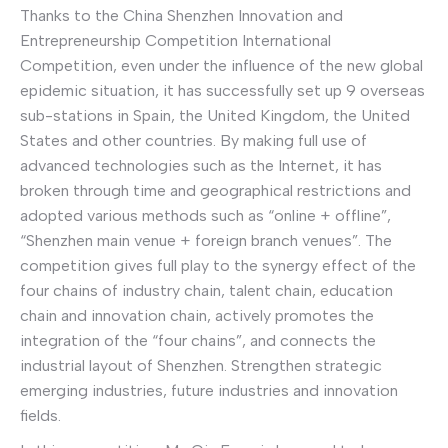
Thanks to the China Shenzhen Innovation and
Entrepreneurship Competition International
Competition, even under the influence of the new global
epidemic situation, it has successfully set up 9 overseas
sub-stations in Spain, the United Kingdom, the United
States and other countries. By making full use of
advanced technologies such as the Internet, it has
broken through time and geographical restrictions and
adopted various methods such as “online + offline”,
“Shenzhen main venue + foreign branch venues”. The
competition gives full play to the synergy effect of the
four chains of industry chain, talent chain, education
chain and innovation chain, actively promotes the
integration of the “four chains”, and connects the
industrial layout of Shenzhen. Strengthen strategic
emerging industries, future industries and innovation
fields.