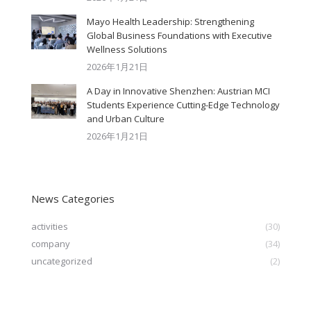
Mayo Health Leadership: Strengthening
Global Business Foundations with Executive
Wellness Solutions
2026年1月21日
A Day in Innovative Shenzhen: Austrian MCI
Students Experience Cutting-Edge Technology
and Urban Culture​
2026年1月21日
News Categories
activities
(30)
company
(34)
uncategorized
(2)