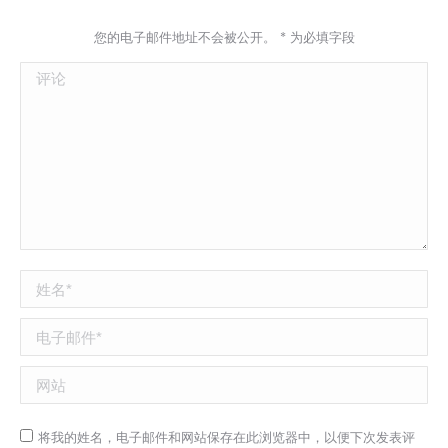
您的电子邮件地址不会被公开。
*
为必填字段
评论
姓名 *
电子邮件 *
网站
将我的姓名，电子邮件和网站保存在此浏览器中，以便下次发表评