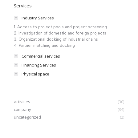
Services
Industry Services
1. Access to project pools and project screening
2. Investigation of domestic and foreign projects
3. Organizational docking of industrial chains
4. Partner matching and docking
Commercial services
Financing Services
Physical space
activities
(30)
company
(34)
uncategorized
(2)