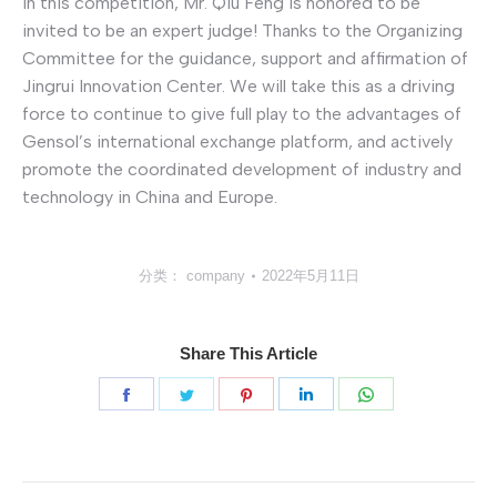
In this competition, Mr. Qiu Feng is honored to be
invited to be an expert judge! Thanks to the Organizing
Committee for the guidance, support and affirmation of
Jingrui Innovation Center. We will take this as a driving
force to continue to give full play to the advantages of
Gensol’s international exchange platform, and actively
promote the coordinated development of industry and
technology in China and Europe.
分类：
company
2022年5月11日
Share This Article
分
分
分
分
分
享
享
享
享
享
Facebook
Twitter
Pinterest
LinkedIn
WhatsApp