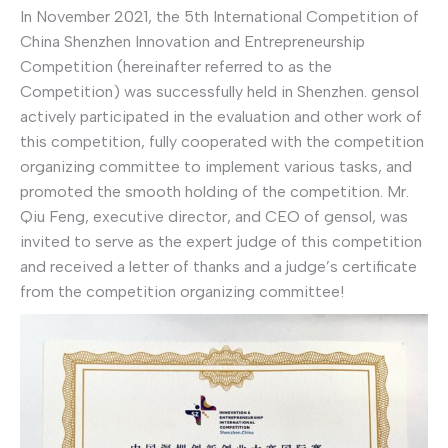
In November 2021, the 5th International Competition of
China Shenzhen Innovation and Entrepreneurship
Competition (hereinafter referred to as the
Competition) was successfully held in Shenzhen. gensol
actively participated in the evaluation and other work of
this competition, fully cooperated with the competition
organizing committee to implement various tasks, and
promoted the smooth holding of the competition. Mr.
Qiu Feng, executive director, and CEO of gensol, was
invited to serve as the expert judge of this competition
and received a letter of thanks and a judge’s certificate
from the competition organizing committee!