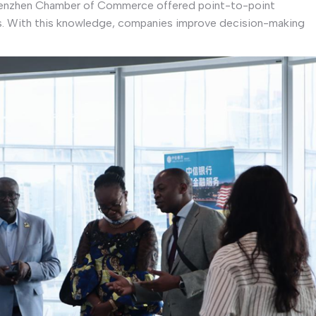
Shenzhen Chamber of Commerce offered point-to-point
s. With this knowledge, companies improve decision-making