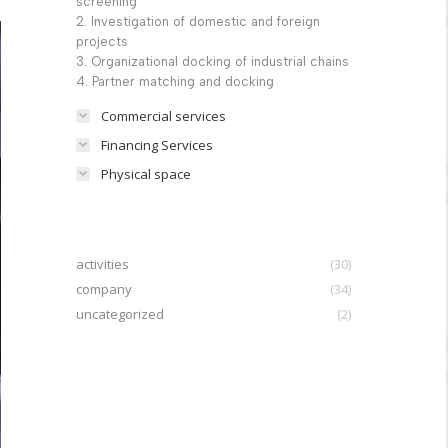
screening
2. Investigation of domestic and foreign
projects
3. Organizational docking of industrial chains
4. Partner matching and docking
Commercial services
Financing Services
Physical space
activities
(30)
company
(34)
uncategorized
(2)