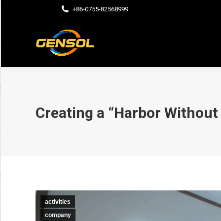
+86-0755-82568999
Creating a “Harbor Without
activities
company