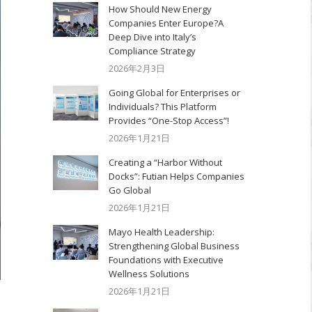
How Should New Energy
Companies Enter Europe?A
Deep Dive into Italy’s
Compliance Strategy
2026年2月3日
Going Global for Enterprises or
Individuals? This Platform
Provides “One-Stop Access”!
2026年1月21日
Creating a “Harbor Without
Docks”: Futian Helps Companies
Go Global
2026年1月21日
Mayo Health Leadership:
Strengthening Global Business
Foundations with Executive
Wellness Solutions
2026年1月21日