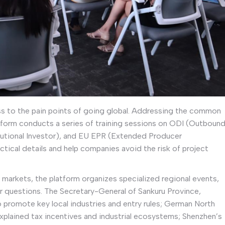
ss to the pain points of going global. Addressing the common
tform conducts a series of training sessions on ODI (Outboun
tutional Investor), and EU EPR (Extended Producer
tical details and help companies avoid the risk of project
t markets, the platform organizes specialized regional events,
wer questions. The Secretary-General of Sankuru Province,
 promote key local industries and entry rules; German North
explained tax incentives and industrial ecosystems; Shenzhen’s