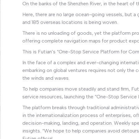
On the banks of the Shenzhen River, in the heart of t
Here, there are no large ocean-going vessels, but a 
and 185 overseas locations is being woven.
There is no unloading of goods, yet the platform p
offering complete navigation maps for product expor
This is Futian’s “One-Stop Service Platform for Co
In the face of a complex and ever-changing internat
embarking on global ventures requires not only the
the winds and waves.
To help companies move steadily and stand firm, Futi
service resources, launching the “One-Stop Service 
The platform breaks through traditional administrativ
in the internationalization process of enterprises, 
decision-making, landing, and operation. Weekly spe
insights. “We hope to help companies avoid detours, 
Futian official.