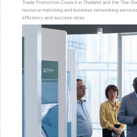
Trade Promotion Council in Thailand and the Thai 
resource matching and business networking service
efficiency and success rates.