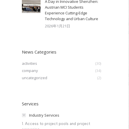
A Day in Innovative Shenzhen:
Austrian MCI Students
Experience Cutting-Edge
Technology and Urban Culture​
2026年1月21日
News Categories
activities
(30)
company
(34)
uncategorized
(2)
Services
Industry Services
1. Access to project pools and project