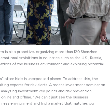
rm is also proactive, organizing more than 120 Shenzhen
ernational exhibitions in countries such as the U.S., Russia,
gations of the business environment and exploring potential
s” often hide in unexpected places. To address this, the
ulting experts for risk alerts. A recent investment seminar on
analyzing investment key points and risk prevention
 online and offline. “We can’t just see the business
usiness environment and find a market that matches our