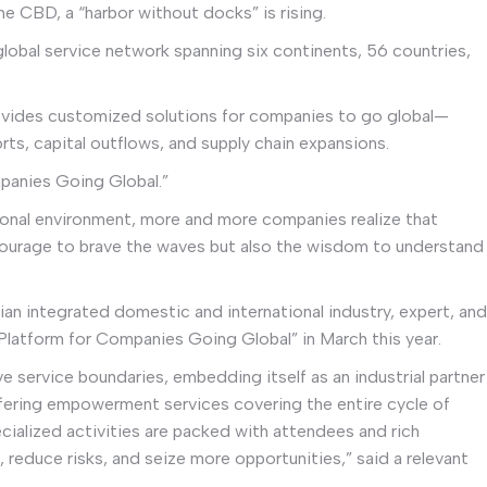
he CBD, a “harbor without docks” is rising.
global service network spanning six continents, 56 countries,
rovides customized solutions for companies to go global—
ts, capital outflows, and supply chain expansions.
mpanies Going Global.”
ional environment, more and more companies realize that
 courage to brave the waves but also the wisdom to understand
an integrated domestic and international industry, expert, and
Platform for Companies Going Global” in March this year.
e service boundaries, embedding itself as an industrial partner
offering empowerment services covering the entire cycle of
cialized activities are packed with attendees and rich
reduce risks, and seize more opportunities,” said a relevant