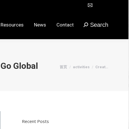
Mail
Search
urces
News
Contact
搜
在
索：
新
Search
 Resources
News
Contact
搜
窗
索：
口
打
开
页
 Go Global
您在这里：
首页
activities
Creat…
面
Recent Posts