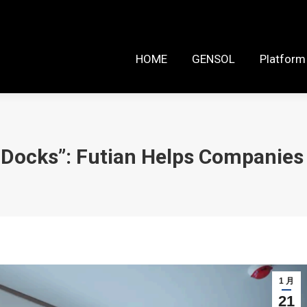
HOME
GENSOL
Platform Reso
HOME
GENSOL
Platform
 Docks”: Futian Helps Companies
1 月
21