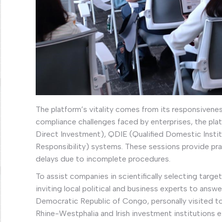
The platform’s vitality comes from its responsivene
compliance challenges faced by enterprises, the pla
Direct Investment), QDIE (Qualified Domestic Insti
Responsibility) systems. These sessions provide prac
delays due to incomplete procedures.
To assist companies in scientifically selecting targe
inviting local political and business experts to ans
Democratic Republic of Congo, personally visited to
Rhine-Westphalia and Irish investment institutions 