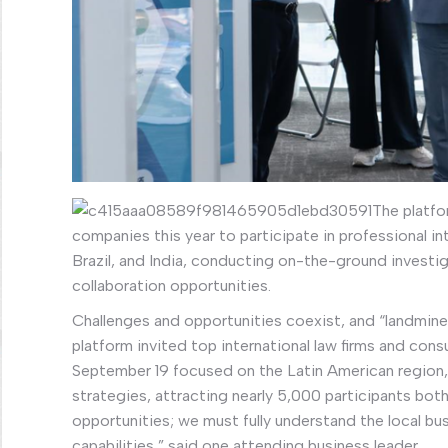
The platfo
companies this year to participate in professional int
Brazil, and India, conducting on-the-ground investi
collaboration opportunities.
Challenges and opportunities coexist, and “landmine
platform invited top international law firms and cons
September 19 focused on the Latin American region, 
strategies, attracting nearly 5,000 participants both
opportunities; we must fully understand the local b
capabilities,” said one attending business leader.