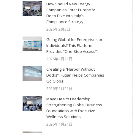
How Should New Energy
Companies Enter Europe?A
Deep Dive into Italy’s
Compliance Strategy
2026年2月3日
Going Global for Enterprises or
Individuals? This Platform
Provides “One-Stop Access”!
2026年1月21日
Creating a “Harbor Without
Docks”: Futian Helps Companies
Go Global
2026年1月21日
Mayo Health Leadership:
Strengthening Global Business
Foundations with Executive
Wellness Solutions
2026年1月21日