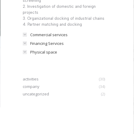
screening
2. Investigation of domestic and foreign
projects
3. Organizational docking of industrial chains
4. Partner matching and docking
Commercial services
Financing Services
Physical space
activities
(30)
company
(34)
uncategorized
(2)