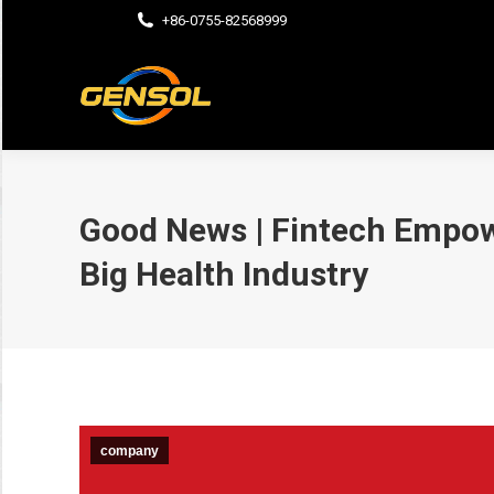
+86-0755-82568999
Good News | Fintech Empow
Big Health Industry
company