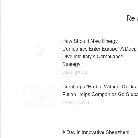
章：
Rel
How Should New Energy
Companies Enter Europe?A Deep
Dive into Italy’s Compliance
Strategy
2026年2月3日
Creating a “Harbor Without Docks”
Futian Helps Companies Go Globa
2026年1月21日
A Day in Innovative Shenzhen: