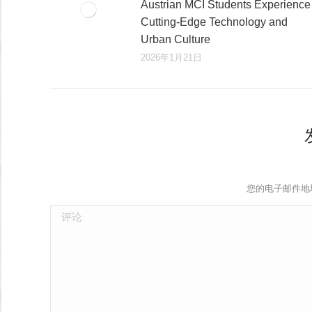
Austrian MCI Students Experience
Cutting-Edge Technology and
Urban Culture​
2026年1月21日
您的电子邮件地
评论