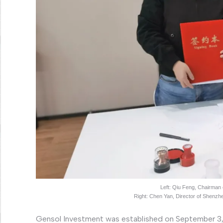
Left: Qiu Feng, Chairman
Right: Chen Yan, Director of Shenz
Gensol Investment was established on September 3, 