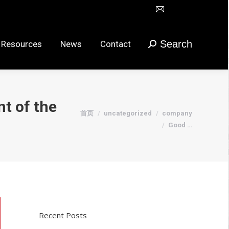
Mail
Search
urces
News
Contact
搜
在
索：
新
Search
 Resources
News
Contact
搜
窗
索：
口
打
开
t of the
页
您在这里：
首页
uncategorized
company
面
Good …
Recent Posts