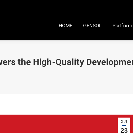
HOME
GENSOL
Platform Reso
HOME
GENSOL
Platform
ers the High-Quality Developmen
2 月
23