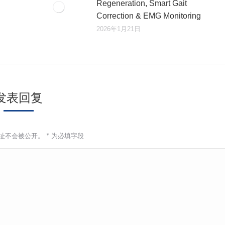
Regeneration, Smart Gait
Correction & EMG Monitoring
2026年1月21日
发表回复
址不会被公开。
*
为必填字段