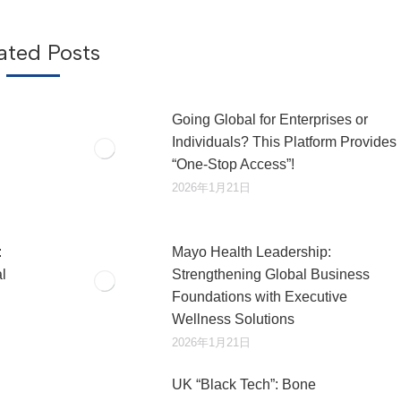
章：
ated Posts
Going Global for Enterprises or
Individuals? This Platform Provides
“One-Stop Access”!
2026年1月21日
:
Mayo Health Leadership:
l
Strengthening Global Business
Foundations with Executive
Wellness Solutions
2026年1月21日
UK “Black Tech”: Bone