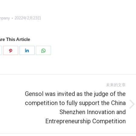
mpany
2022年2月23日
re This Article
分
分
分
分
享
享
享
享
k
witter
Pinterest
LinkedIn
WhatsApp
未来的文章
Gensol was invited as the judge of the
competition to fully support the China
未
Shenzhen Innovation and
来
Entrepreneurship Competition
的
文