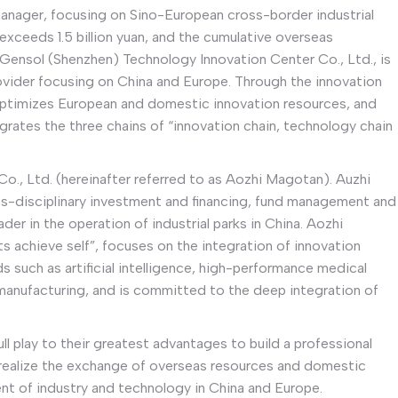
 manager, focusing on Sino-European cross-border industrial
xceeds 1.5 billion yuan, and the cumulative overseas
 Gensol (Shenzhen) Technology Innovation Center Co., Ltd., is
ovider focusing on China and Europe. Through the innovation
 optimizes European and domestic innovation resources, and
grates the three chains of “innovation chain, technology chain
, Ltd. (hereinafter referred to as Aozhi Magotan). Auzhi
s-disciplinary investment and financing, fund management and
der in the operation of industrial parks in China. Aozhi
 achieve self”, focuses on the integration of innovation
lds such as artificial intelligence, high-performance medical
 manufacturing, and is committed to the deep integration of
full play to their greatest advantages to build a professional
rk, realize the exchange of overseas resources and domestic
t of industry and technology in China and Europe.