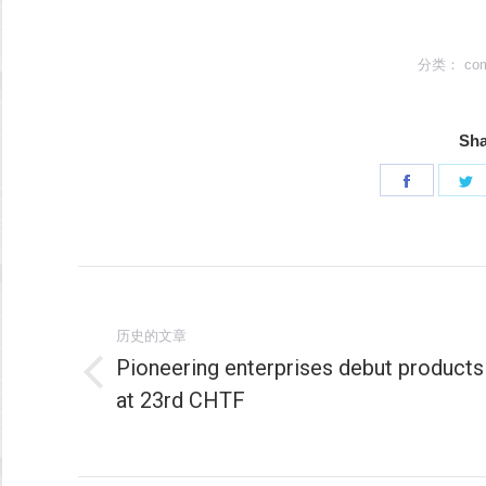
分类：
co
Sha
分
享
Faceboo
T
文
章
历史的文章
Pioneering enterprises debut products
导
历
at 23rd CHTF
史
航
的
文