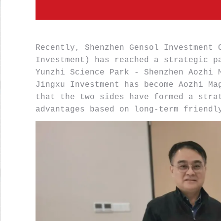
Recently, Shenzhen Gensol Investment C
Investment) has reached a strategic pa
Yunzhi Science Park - Shenzhen Aozhi M
Jingxu Investment has become Aozhi Mag
that the two sides have formed a strat
advantages based on long-term friendl