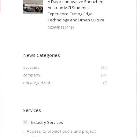
A Day in Innovative Shenzhen:
Austrian MCI Students
Experience Cutting-Edge
Technology and Urban Culture​
2026年1月21日
News Categories
activities
(30)
company
(34)
uncategorized
(2)
Services
Industry Services
1. Access to project pools and project