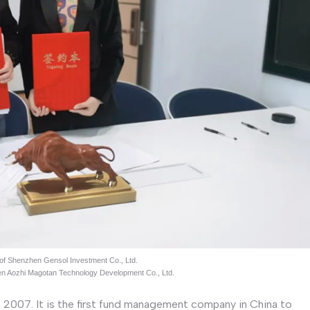
 of Shenzhen Gensol Investment Co., Ltd.
hen Aozhi Magotan Technology Development Co., Ltd.
2007. It is the first fund management company in China to