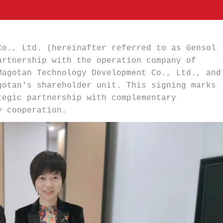
o., Ltd. (hereinafter referred to as Gensol 
rtnership with the operation company of 
agotan Technology Development Co., Ltd., and 
otan's shareholder unit. This signing marks 
egic partnership with complementary 
y cooperation.