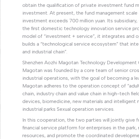
obtain the qualification of private investment fund
investment. At present, the fund management scale e
investment exceeds 700 million yuan. Its subsidiary,
the first domestic technology innovation service pr
model of “investment + service”, it integrates and
builds a “technological service ecosystem” that inte
and industrial chain”.
Shenzhen Aozhi Magotan Technology Development Co.
Magotan was founded by a core team of senior cros
industrial operations, with the goal of becoming a lea
Magotan adheres to the operation concept of “adults
chain, industry chain and value chain in high-tech fie
devices, biomedicine, new materials and intelligent
industrial parks Sexual operation services.
In this cooperation, the two parties will jointly give 
financial service platform for enterprises in the pa
resources, and promote the coordinated developmen