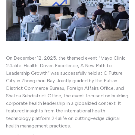
On December 12, 2025, the themed event “Mayo Clinic
24alife: Health-Driven Excellence, A New Path to
Leadership Growth” was successfully held at C Future
City in Zhongzhou Bay. Jointly guided by the Futian
District Commerce Bureau, Foreign Affairs Office, and
Shatou Subdistrict Office, the event focused on building
corporate health leadership in a globalized context. It
featured insights from the international health
technology platform 24alife on cutting-edge digital
health management practices.