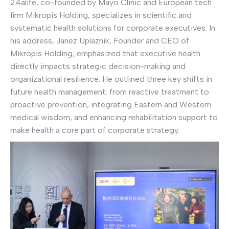
24alife, co-founded by Mayo Clinic and European tech
firm Mikropis Holding, specializes in scientific and
systematic health solutions for corporate executives. In
his address, Janez Uplaznik, Founder and CEO of
Mikropis Holding, emphasized that executive health
directly impacts strategic decision-making and
organizational resilience. He outlined three key shifts in
future health management: from reactive treatment to
proactive prevention, integrating Eastern and Western
medical wisdom, and enhancing rehabilitation support to
make health a core part of corporate strategy.