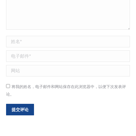
姓名 *
电子邮件 *
网站
将我的姓名，电子邮件和网站保存在此浏览器中，以便下次发表评
论。
提交评论