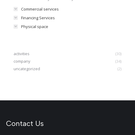
Commercial services
Financing Services
Physical space
activities
(30)
company
(34)
uncategorized
(2)
Contact Us