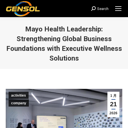
Search
搜
索：
Mayo Health Leadership:
Strengthening Global Business
Foundations with Executive Wellness
Solutions
您在这里：
activities
1 月
21
company
2026