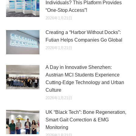
Individuals? This Platform Provides
“One-Stop Access”!
2026年1月21日
Creating a “Harbor Without Docks”:
Futian Helps Companies Go Global
2026年1月21日
A Day in Innovative Shenzhen:
Austrian MCI Students Experience
Cutting-Edge Technology and Urban
Culture​
2026年1月21日
UK “Black Tech”: Bone Regeneration,
Smart Gait Correction & EMG
Monitoring
2026年1月21日