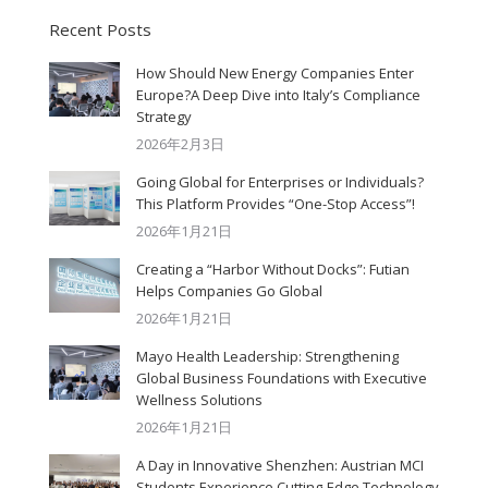
Recent Posts
How Should New Energy Companies Enter
Europe?A Deep Dive into Italy’s Compliance
Strategy
2026年2月3日
Going Global for Enterprises or Individuals?
This Platform Provides “One-Stop Access”!
2026年1月21日
Creating a “Harbor Without Docks”: Futian
Helps Companies Go Global
2026年1月21日
Mayo Health Leadership: Strengthening
Global Business Foundations with Executive
Wellness Solutions
2026年1月21日
A Day in Innovative Shenzhen: Austrian MCI
Students Experience Cutting-Edge Technology