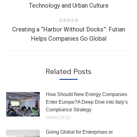
导
史
Technology and Urban Culture​
航
的
文
未来的文章
章：
Creating a “Harbor Without Docks”: Futian
未
Helps Companies Go Global
来
的
文
章：
Related Posts
How Should New Energy Companies
Enter Europe?A Deep Dive into Italy’s
Compliance Strategy
2026年2月3日
Going Global for Enterprises or