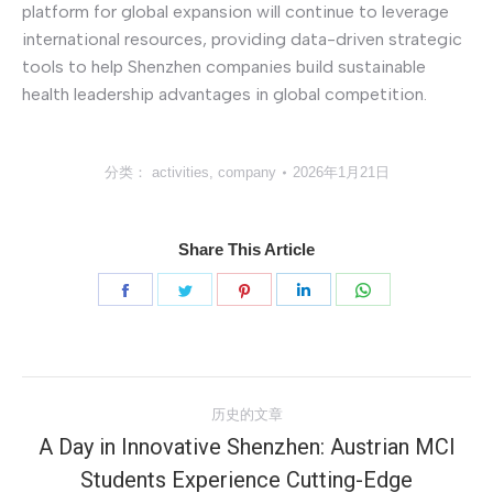
platform for global expansion will continue to leverage
international resources, providing data-driven strategic
tools to help Shenzhen companies build sustainable
health leadership advantages in global competition.
分类：
activities
,
company
2026年1月21日
Share This Article
分
分
分
分
分
享
享
享
享
享
Facebook
Twitter
Pinterest
LinkedIn
WhatsApp
文
历史的文章
章
A Day in Innovative Shenzhen: Austrian MCI
Students Experience Cutting-Edge
历