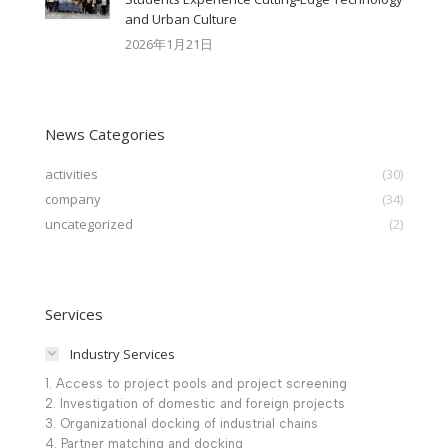
and Urban Culture​
2026年1月21日
News Categories
activities
(30)
company
(34)
uncategorized
(2)
Services
Industry Services
1. Access to project pools and project screening
2. Investigation of domestic and foreign projects
3. Organizational docking of industrial chains
4. Partner matching and docking