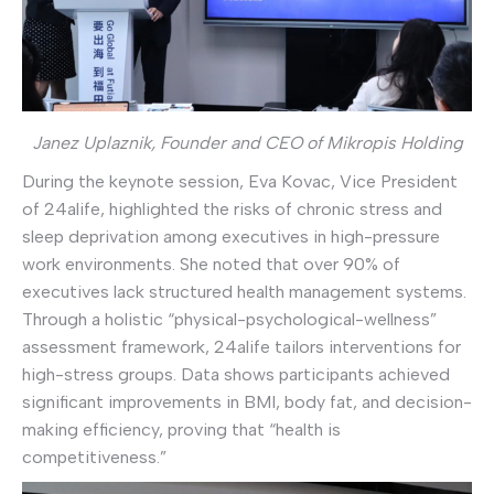
Janez Uplaznik, Founder and CEO of Mikropis Holding
During the keynote session, Eva Kovac, Vice President
of 24alife, highlighted the risks of chronic stress and
sleep deprivation among executives in high-pressure
work environments. She noted that over 90% of
executives lack structured health management systems.
Through a holistic “physical-psychological-wellness”
assessment framework, 24alife tailors interventions for
high-stress groups. Data shows participants achieved
significant improvements in BMI, body fat, and decision-
making efficiency, proving that “health is
competitiveness.”