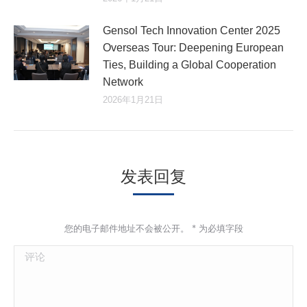
Gensol Tech Innovation Center 2025
Overseas Tour: Deepening European
Ties, Building a Global Cooperation
Network
2026年1月21日
发表回复
您的电子邮件地址不会被公开。
*
为必填字段
评论