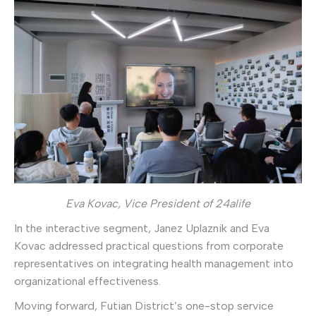
Eva Kovac, Vice President of 24alife
In the interactive segment, Janez Uplaznik and Eva
Kovac addressed practical questions from corporate
representatives on integrating health management into
organizational effectiveness.
Moving forward, Futian District’s one-stop service