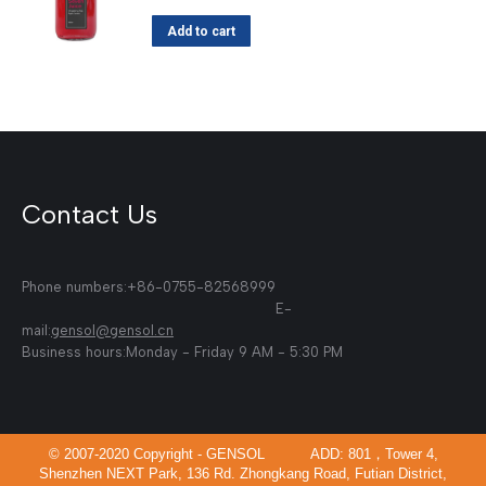
Add to cart
Contact Us
Phone numbers:+86-0755-82568999
E-
mail:
gensol@gensol.cn
Business hours:Monday - Friday 9 AM - 5:30 PM
© 2007-2020 Copyright - GENSOL ADD: 801，Tower 4,
Shenzhen NEXT Park, 136 Rd. Zhongkang Road, Futian District,