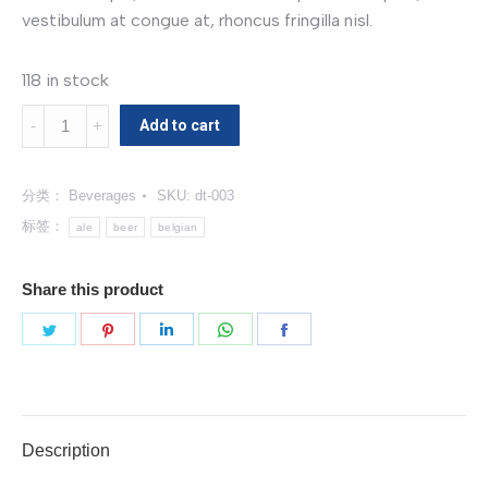
vestibulum at congue at, rhoncus fringilla nisl.
118 in stock
Belgian
Add to cart
Pale
Ale
分类：
Beverages
SKU:
dt-003
数
量
标签：
ale
beer
belgian
Share this product
分
分
分
分
分
享
享
享
享
享
Twitter
Pinterest
LinkedIn
WhatsApp
Facebook
Description