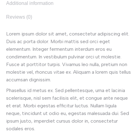
Additional information
Reviews (0)
Lorem ipsum dolor sit amet, consectetur adipiscing elit.
Duis ac porta dolor. Morbi mattis sed orci eget
elementum. Integer fermentum interdum eros eu
condimentum. In vestibulum pulvinar orci ut molestie.
Fusce at porttitor turpis. Vivamus leo nulla, pretium non
molestie vel, rhoncus vitae ex. Aliquam a lorem quis tellus
accumsan dignissim.
Phasellus id metus ex. Sed pellentesque, urna et lacinia
scelerisque, nisl sem facilisis elit, et congue ante neque
et erat. Morbi egestas efficitur luctus. Nullam ligula
neque, tincidunt ut odio eu, egestas malesuada dui. Sed
ipsum justo, imperdiet cursus dolor in, consectetur
sodales eros.