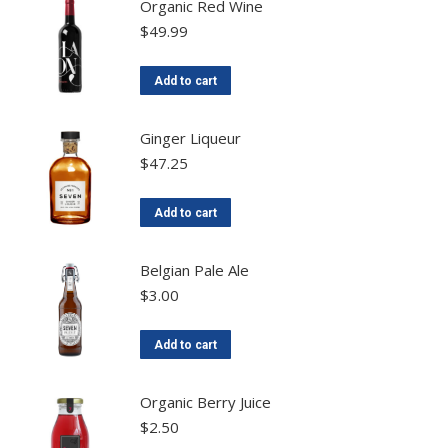
Organic Red Wine
$
49.99
Add to cart
Ginger Liqueur
$
47.25
Add to cart
Belgian Pale Ale
$
3.00
Add to cart
Organic Berry Juice
$
2.50