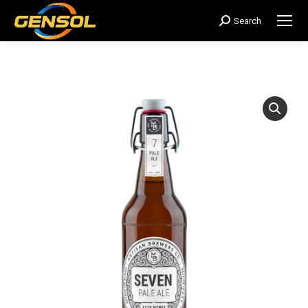
Search
搜
索：