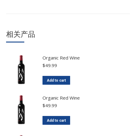
相关产品
Organic Red Wine
$
49.99
Add to cart
Organic Red Wine
$
49.99
Add to cart