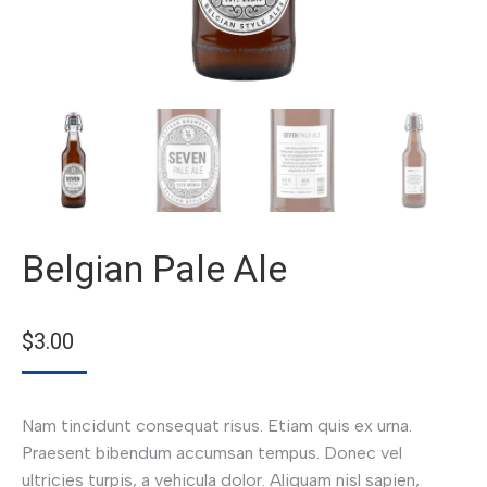
Belgian Pale Ale
$
3.00
Nam tincidunt consequat risus. Etiam quis ex urna.
Praesent bibendum accumsan tempus. Donec vel
ultricies turpis, a vehicula dolor. Aliquam nisl sapien,