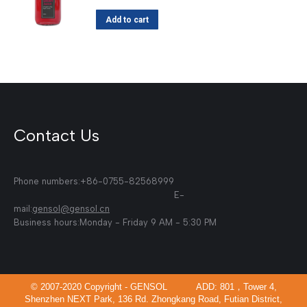
Add to cart
Contact Us
Phone numbers:+86-0755-82568999
E-
mail:
gensol@gensol.cn
Business hours:Monday - Friday 9 AM - 5:30 PM
© 2007-2020 Copyright - GENSOL ADD: 801，Tower 4,
Shenzhen NEXT Park, 136 Rd. Zhongkang Road, Futian District,