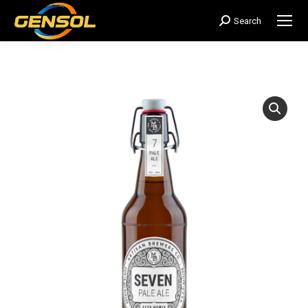
Search
搜
索：