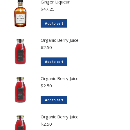
Ginger Liqueur
$
47.25
Add to cart
Organic Berry Juice
$
2.50
Add to cart
Organic Berry Juice
$
2.50
Add to cart
Organic Berry Juice
$
2.50