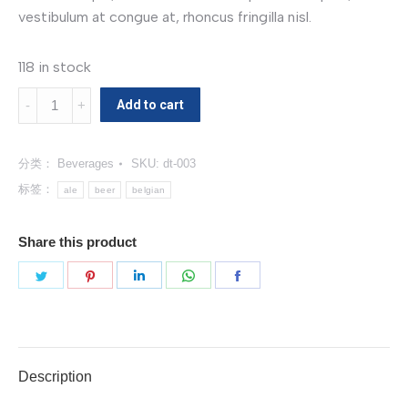
vestibulum at congue at, rhoncus fringilla nisl.
118 in stock
Belgian
Add to cart
Pale
Ale
分类：
Beverages
SKU:
dt-003
数
量
标签：
ale
beer
belgian
Share this product
分
分
分
分
分
享
享
享
享
享
Twitter
Pinterest
LinkedIn
WhatsApp
Facebook
Description