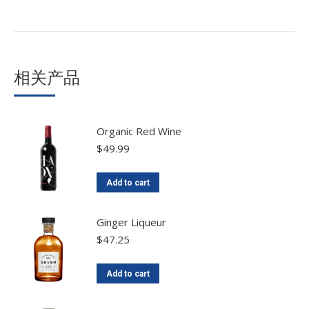
相关产品
Organic Red Wine
$
49.99
Add to cart
Ginger Liqueur
$
47.25
Add to cart