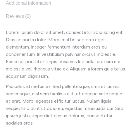
Additional information
Reviews (0)
Lorem ipsum dolor sit amet, consectetur adipiscing elit.
Duis ac porta dolor. Morbi mattis sed orci eget
elementum. Integer fermentum interdum eros eu
condimentum. In vestibulum pulvinar orci ut molestie.
Fusce at porttitor turpis. Vivamus leo nulla, pretium non
molestie vel, rhoncus vitae ex. Aliquam a lorem quis tellus
accumsan dignissim.
Phasellus id metus ex. Sed pellentesque, urna et lacinia
scelerisque, nisl sem facilisis elit, et congue ante neque
et erat. Morbi egestas efficitur luctus. Nullam ligula
neque, tincidunt ut odio eu, egestas malesuada dui. Sed
ipsum justo, imperdiet cursus dolor in, consectetur
sodales eros.