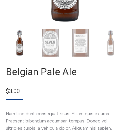
Belgian Pale Ale
$
3.00
Nam tincidunt consequat risus. Etiam quis ex urna.
Praesent bibendum accumsan tempus. Donec vel
ultricies turpis, a vehicula dolor. Aliquam nisl sapien,