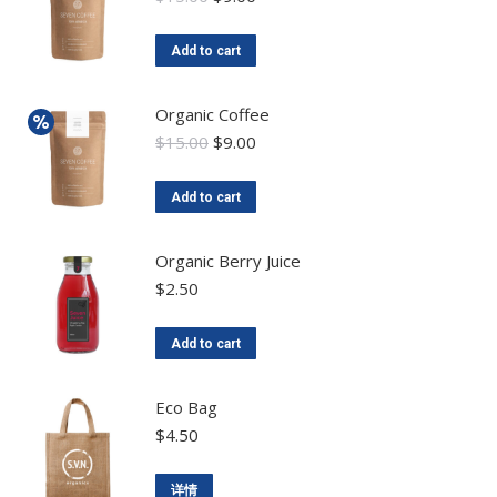
Add to cart
Organic Coffee
$
15.00
$
9.00
Add to cart
Organic Berry Juice
$
2.50
Add to cart
Eco Bag
$
4.50
详情