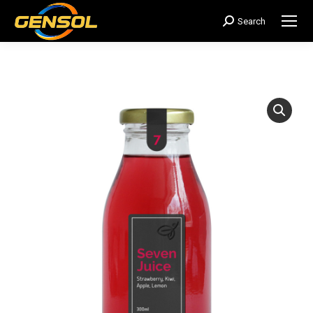
Search
搜
索：