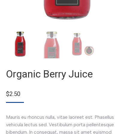
Organic Berry Juice
$
2.50
Mauris eu rhoncus nulla, vitae laoreet est. Phasellus
vehicula lectus sed. Vestibulum porta pellentesque
bibendum. In consequat, massa sit amet euismod