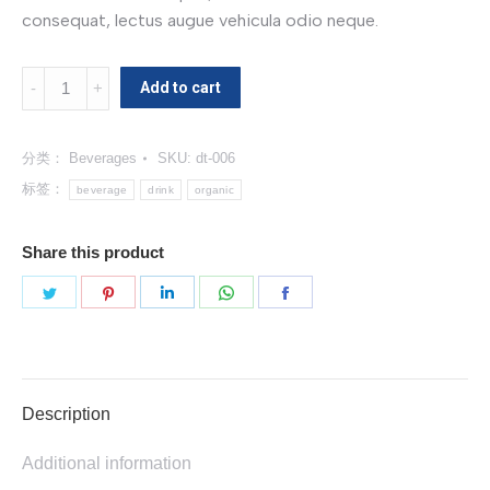
consequat, lectus augue vehicula odio neque.
Organic
Add to cart
Berry
Juice
分类：
Beverages
SKU:
dt-006
数
量
标签：
beverage
drink
organic
Share this product
分
分
分
分
分
享
享
享
享
享
Twitter
Pinterest
LinkedIn
WhatsApp
Facebook
Description
Additional information