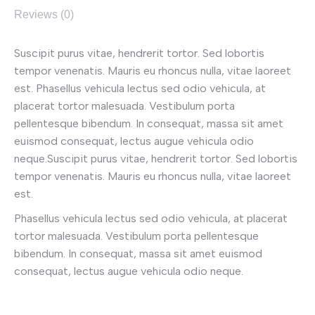
Reviews (0)
Suscipit purus vitae, hendrerit tortor. Sed lobortis
tempor venenatis. Mauris eu rhoncus nulla, vitae laoreet
est. Phasellus vehicula lectus sed odio vehicula, at
placerat tortor malesuada. Vestibulum porta
pellentesque bibendum. In consequat, massa sit amet
euismod consequat, lectus augue vehicula odio
neque.Suscipit purus vitae, hendrerit tortor. Sed lobortis
tempor venenatis. Mauris eu rhoncus nulla, vitae laoreet
est.
Phasellus vehicula lectus sed odio vehicula, at placerat
tortor malesuada. Vestibulum porta pellentesque
bibendum. In consequat, massa sit amet euismod
consequat, lectus augue vehicula odio neque.