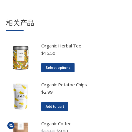
相关产品
Organic Herbal Tee
$
15.50
Select options
Organic Potatoe Chips
$
2.99
Add to cart
Organic Coffee
$
15.00
$
9.00