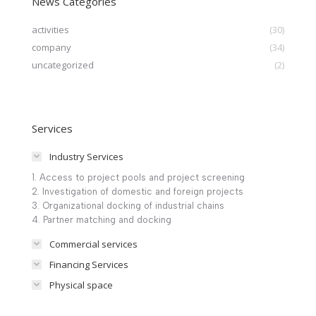
News Categories
activities
(30)
company
(34)
uncategorized
(2)
Services
Industry Services
1. Access to project pools and project screening
2. Investigation of domestic and foreign projects
3. Organizational docking of industrial chains
4. Partner matching and docking
Commercial services
Financing Services
Physical space