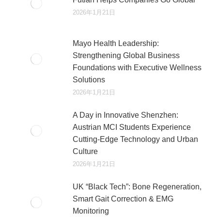
2026年1月21日
Mayo Health Leadership:
Strengthening Global Business
Foundations with Executive Wellness
Solutions
2026年1月21日
A Day in Innovative Shenzhen:
Austrian MCI Students Experience
Cutting-Edge Technology and Urban
Culture​
2026年1月21日
UK “Black Tech”: Bone Regeneration,
Smart Gait Correction & EMG
Monitoring