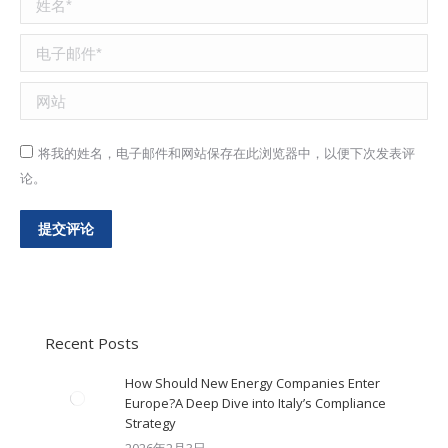
电子邮件 *
网站
将我的姓名，电子邮件和网站保存在此浏览器中，以便下次发表评
论。
提交评论
Recent Posts
How Should New Energy Companies Enter
Europe?A Deep Dive into Italy’s Compliance
Strategy