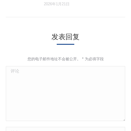
2026年1月21日
发表回复
您的电子邮件地址不会被公开。
*
为必填字段
评论
姓名 *