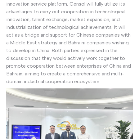
innovation service platform, Gensol will fully utilize its
advantages to carry out cooperation in technological
innovation, talent exchange, market expansion, and
industrialization of technological achievements. It will
act as a bridge and support for Chinese companies with
a Middle East strategy and Bahraini companies wishing
to develop in China. Both parties expressed in the
discussion that they would actively work together to
promote cooperation between enterprises of China and
Bahrain, aiming to create a comprehensive and multi-
domain industrial cooperation ecosystem.