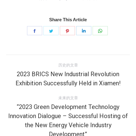
Share This Article
分
分
分
分
分
享
享
享
享
享
Facebook
Twitter
Pinterest
LinkedIn
WhatsApp
文
历史的文章
章
2023 BRICS New Industrial Revolution
历
Exhibition Successfully Held in Xiamen!
导
史
的
航
未来的文章
文
“2023 Green Development Technology
章：
Innovation Dialogue – Successful Hosting of
未
the New Energy Vehicle Industry
来
Development”
的