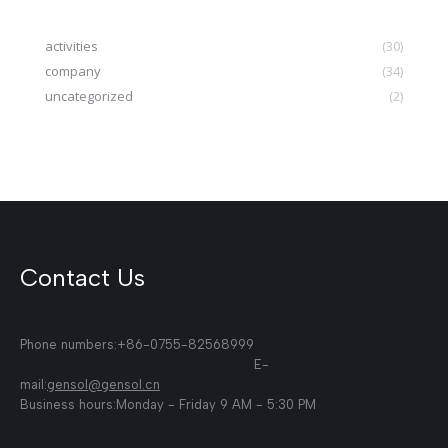
activities
(30)
company
(34)
uncategorized
(2)
Contact Us
Phone numbers:+86-0755-82568999
E-
mail:
gensol@gensol.cn
Business hours:Monday - Friday 9 AM - 5:30 PM