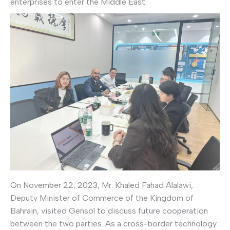
enterprises to enter the Middle East.
On November 22, 2023, Mr. Khaled Fahad Alalawi,
Deputy Minister of Commerce of the Kingdom of
Bahrain, visited Gensol to discuss future cooperation
between the two parties. As a cross-border technology