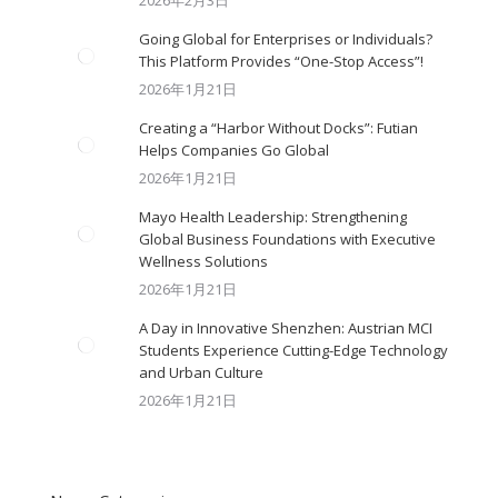
2026年2月3日
Going Global for Enterprises or Individuals?
This Platform Provides “One-Stop Access”!
2026年1月21日
Creating a “Harbor Without Docks”: Futian
Helps Companies Go Global
2026年1月21日
Mayo Health Leadership: Strengthening
Global Business Foundations with Executive
Wellness Solutions
2026年1月21日
A Day in Innovative Shenzhen: Austrian MCI
Students Experience Cutting-Edge Technology
and Urban Culture​
2026年1月21日