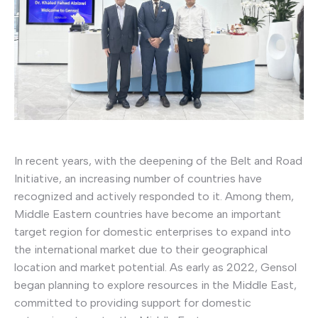
In recent years, with the deepening of the Belt and Road
Initiative, an increasing number of countries have
recognized and actively responded to it. Among them,
Middle Eastern countries have become an important
target region for domestic enterprises to expand into
the international market due to their geographical
location and market potential. As early as 2022, Gensol
began planning to explore resources in the Middle East,
committed to providing support for domestic