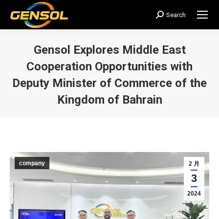
Search
搜
索：
Gensol Explores Middle East
Cooperation Opportunities with
Deputy Minister of Commerce of the
Kingdom of Bahrain
您在这里：
company
2 月
3
2024