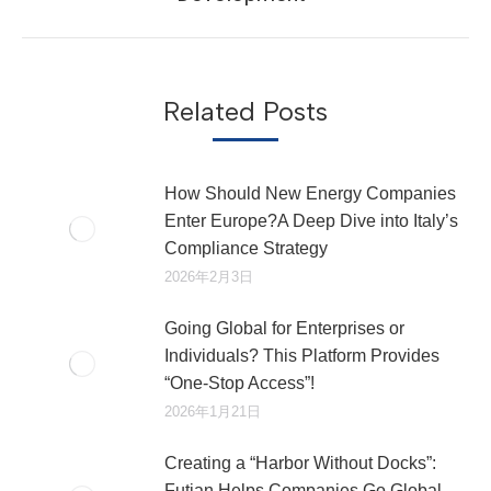
文
章：
Related Posts
How Should New Energy Companies
Enter Europe?A Deep Dive into Italy’s
Compliance Strategy
2026年2月3日
Going Global for Enterprises or
Individuals? This Platform Provides
“One-Stop Access”!
2026年1月21日
Creating a “Harbor Without Docks”:
Futian Helps Companies Go Global