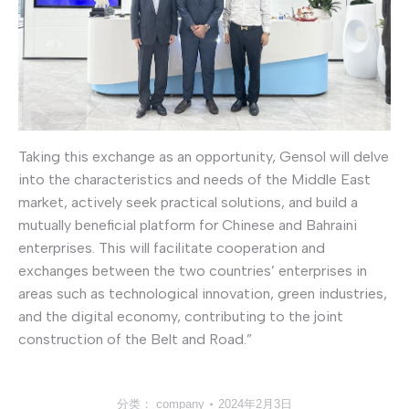
Taking this exchange as an opportunity, Gensol will delve
into the characteristics and needs of the Middle East
market, actively seek practical solutions, and build a
mutually beneficial platform for Chinese and Bahraini
enterprises. This will facilitate cooperation and
exchanges between the two countries’ enterprises in
areas such as technological innovation, green industries,
and the digital economy, contributing to the joint
construction of the Belt and Road.”
分类：
company
2024年2月3日