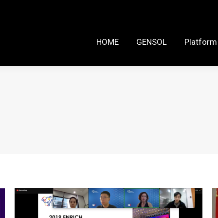
HOME
GENSOL
Platform Reso
HOME
GENSOL
Platform