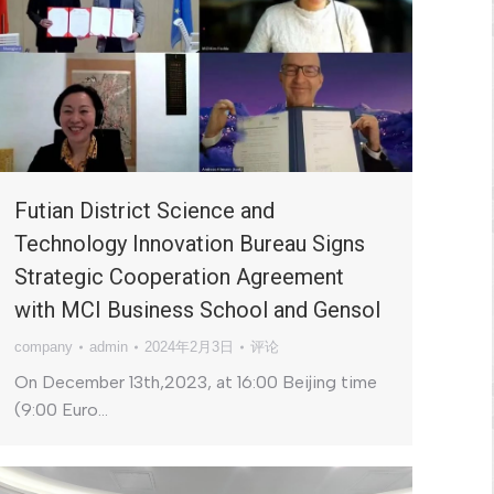
Futian District Science and
Technology Innovation Bureau Signs
Strategic Cooperation Agreement
with MCI Business School and Gensol
company
admin
2024年2月3日
评论
On December 13th,2023, at 16:00 Beijing time
(9:00 Euro…