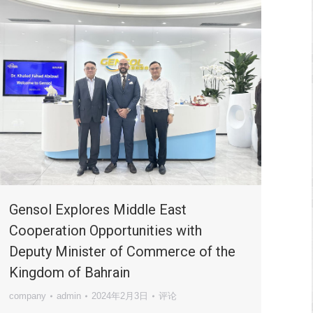
Gensol Explores Middle East
Cooperation Opportunities with
Deputy Minister of Commerce of the
Kingdom of Bahrain
company
admin
2024年2月3日
评论