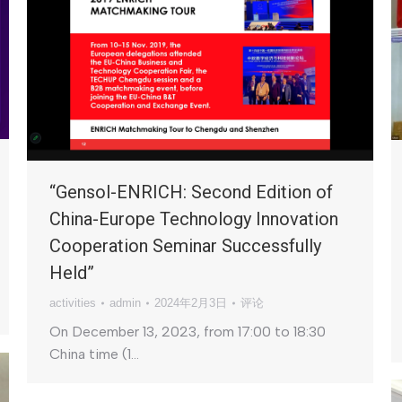
“Gensol-ENRICH: Second Edition of
China-Europe Technology Innovation
Cooperation Seminar Successfully
Held”
activities
admin
2024年2月3日
评论
On December 13, 2023, from 17:00 to 18:30
China time (1…