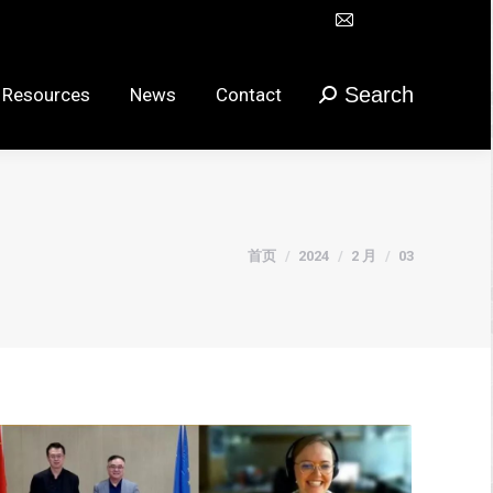
Mail
Search
urces
News
Contact
搜
在
索：
新
Search
 Resources
News
Contact
搜
窗
索：
口
打
开
页
您在这里：
首页
2024
2 月
03
面