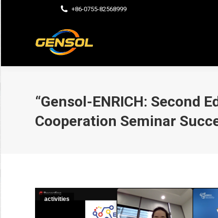
+86-0755-82568999
“Gensol-ENRICH: Second Ed
Cooperation Seminar Succe
activities