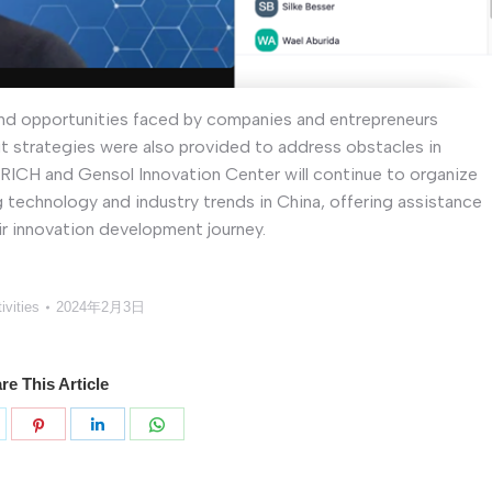
 and opportunities faced by companies and entrepreneurs
t strategies were also provided to address obstacles in
 ENRICH and Gensol Innovation Center will continue to organize
g technology and industry trends in China, offering assistance
eir innovation development journey.
ivities
2024年2月3日
re This Article
分
分
分
分
享
享
享
享
k
witter
Pinterest
LinkedIn
WhatsApp