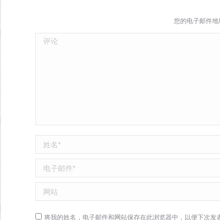
您的电子邮件地
评论
姓名 *
电子邮件 *
网站
将我的姓名，电子邮件和网站保存在此浏览器中，以便下次发