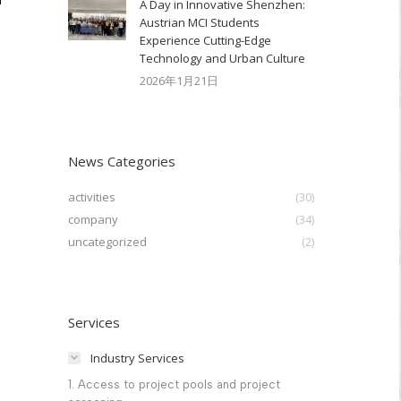
A Day in Innovative Shenzhen:
Austrian MCI Students
Experience Cutting-Edge
Technology and Urban Culture​
2026年1月21日
News Categories
activities
(30)
company
(34)
uncategorized
(2)
Services
Industry Services
1. Access to project pools and project