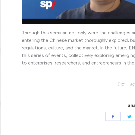
Through this seminar, not only were the challenges
entering the Chinese market thoroughly explored, bu
regulations, culture, and the market. In the future,
this series of events, collectively exploring emergin
to enterprises, researchers, and entrepreneurs in th
分类：
act
Sha
分
享
Faceboo
T