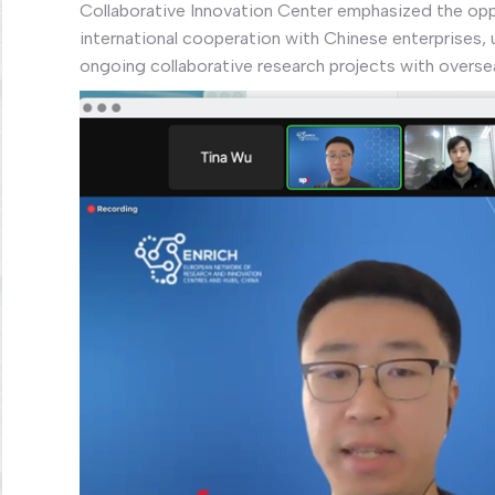
Collaborative Innovation Center emphasized the opp
international cooperation with Chinese enterprises, u
ongoing collaborative research projects with overse