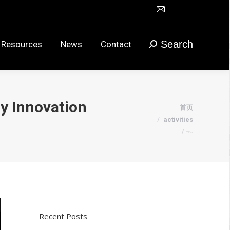
Mail
Search
urces
News
Contact
搜
在
索：
新
Search
 Resources
News
Contact
搜
窗
索：
口
打
开
y Innovation
您在这里：
首页
页
activities
面
̶…
Recent Posts