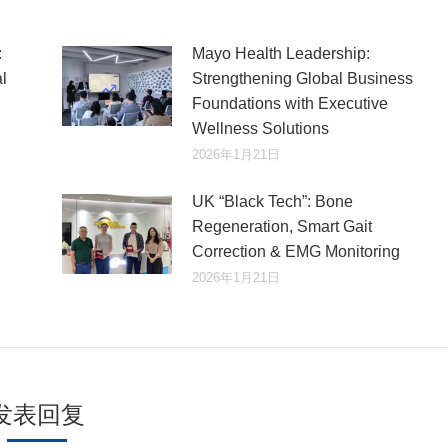
:
Mayo Health Leadership:
l
Strengthening Global Business
Foundations with Executive
Wellness Solutions
2026年1月21日
UK “Black Tech”: Bone
Regeneration, Smart Gait
Correction & EMG Monitoring
2026年1月21日
发表回复