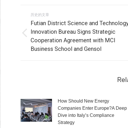
文
历史的文章
章
Futian District Science and Technolog
Innovation Bureau Signs Strategic
导
历
Cooperation Agreement with MCI
史
航
Business School and Gensol
的
文
章：
Rel
How Should New Energy
Companies Enter Europe?A Deep
Dive into Italy’s Compliance
Strategy