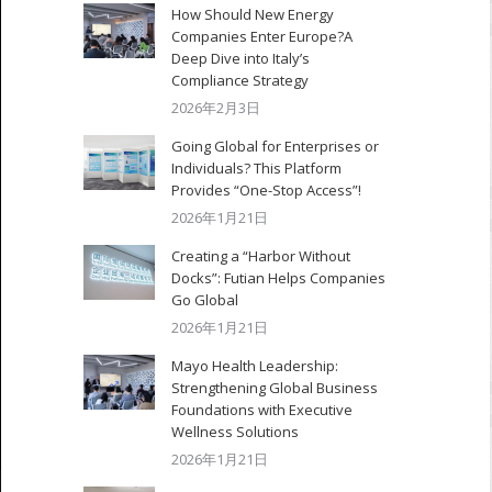
How Should New Energy
Companies Enter Europe?A
Deep Dive into Italy’s
Compliance Strategy
2026年2月3日
Going Global for Enterprises or
Individuals? This Platform
Provides “One-Stop Access”!
2026年1月21日
Creating a “Harbor Without
Docks”: Futian Helps Companies
Go Global
2026年1月21日
Mayo Health Leadership:
Strengthening Global Business
Foundations with Executive
Wellness Solutions
2026年1月21日