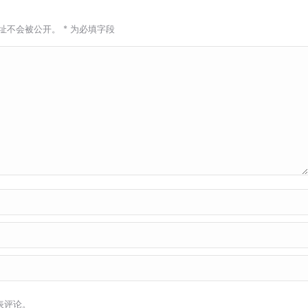
址不会被公开。
*
为必填字段
表评论。