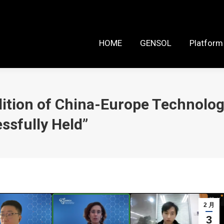
HOME
GENSOL
Platform Reso
HOME
GENSOL
Platform
ition of China-Europe Technolog
ssfully Held”
2 月
3