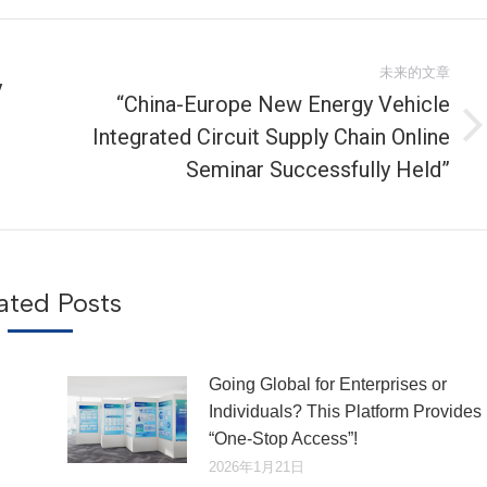
未来的文章
y
“China-Europe New Energy Vehicle
Integrated Circuit Supply Chain Online
未
来
Seminar Successfully Held”
的
文
章：
ated Posts
Going Global for Enterprises or
Individuals? This Platform Provides
“One-Stop Access”!
2026年1月21日