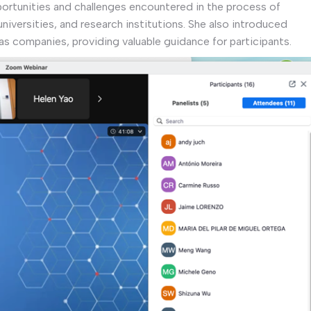
ortunities and challenges encountered in the process of
niversities, and research institutions. She also introduced
as companies, providing valuable guidance for participants.