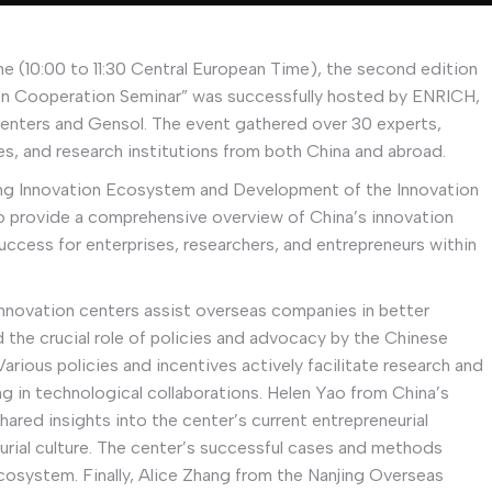
e (10:00 to 11:30 Central European Time), the second edition
on Cooperation Seminar” was successfully hosted by ENRICH,
enters and Gensol. The event gathered over 30 experts,
ies, and research institutions from both China and abroad.
ing Innovation Ecosystem and Development of the Innovation
to provide a comprehensive overview of China’s innovation
uccess for enterprises, researchers, and entrepreneurs within
innovation centers assist overseas companies in better
d the crucial role of policies and advocacy by the Chinese
rious policies and incentives actively facilitate research and
g in technological collaborations. Helen Yao from China’s
ared insights into the center’s current entrepreneurial
ial culture. The center’s successful cases and methods
ecosystem. Finally, Alice Zhang from the Nanjing Overseas