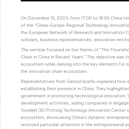
On December 13, 2023, from 17:00 to 18:30 China tim
of the “China-Europe Regional Technology Innovati
the European Network of Research and Innovation C
scholars, business representatives, innovation entit
The seminar focused on the theme of “The Flourish
Chain in China in Recent Years.” The objective was 
ecosystem while delving into the key elements for s
the innovation chain ecosystem.
Representatives from Gensol briefly explained how 
establishing their presence in China. They highlighte
government in promoting technological innovation. Va
development activities, aiding companies in engagin
Voxeljet 3D Printing Technology Innovation Center sh
ecosystem, showcasing China’s dynamic entrepreneur
received particular attention in the entrepreneurial 