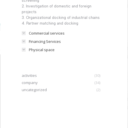
screening
2. Investigation of domestic and foreign
projects
3. Organizational docking of industrial chains
4. Partner matching and docking
Commercial services
Financing Services
Physical space
activities
(30)
company
(34)
uncategorized
(2)