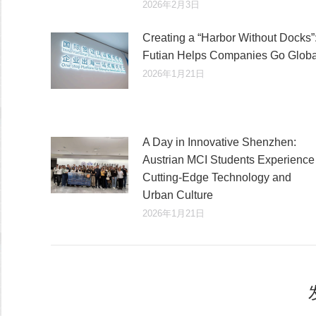
2026年2月3日
Creating a “Harbor Without Docks”
Futian Helps Companies Go Globa
2026年1月21日
A Day in Innovative Shenzhen:
Austrian MCI Students Experience
Cutting-Edge Technology and
Urban Culture​
2026年1月21日