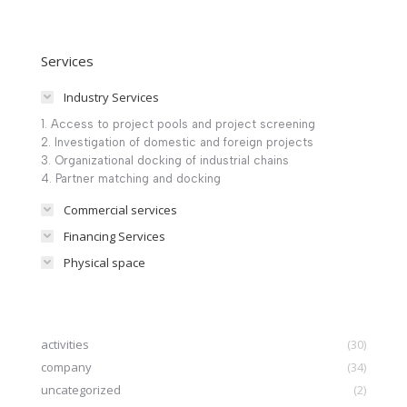
Services
Industry Services
1. Access to project pools and project screening
2. Investigation of domestic and foreign projects
3. Organizational docking of industrial chains
4. Partner matching and docking
Commercial services
Financing Services
Physical space
activities
(30)
company
(34)
uncategorized
(2)