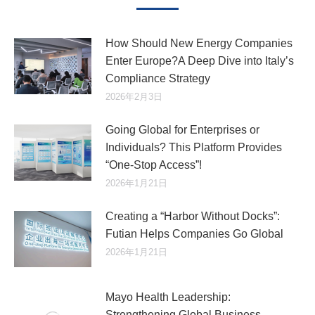
How Should New Energy Companies
Enter Europe?A Deep Dive into Italy’s
Compliance Strategy
2026年2月3日
Going Global for Enterprises or
Individuals? This Platform Provides
“One-Stop Access”!
2026年1月21日
Creating a “Harbor Without Docks”:
Futian Helps Companies Go Global
2026年1月21日
Mayo Health Leadership:
Strengthening Global Business