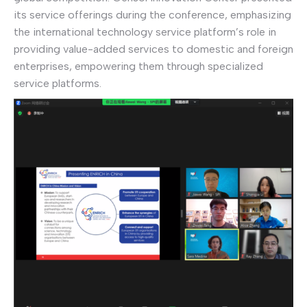
its service offerings during the conference, emphasizing
the international technology service platform’s role in
providing value-added services to domestic and foreign
enterprises, empowering them through specialized
service platforms.