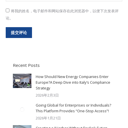
将我的姓名，电子邮件和网站保存在此浏览器中，以便下次发表评
论。
提交评论
Recent Posts
How Should New Energy Companies Enter
Europe?A Deep Dive into Italy’s Compliance
Strategy
2026年2月3日
Going Global for Enterprises or Individuals?
This Platform Provides “One-Stop Access”!
2026年1月21日