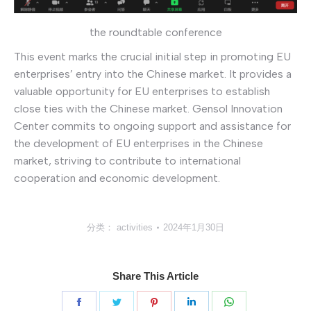
the roundtable conference
This event marks the crucial initial step in promoting EU
enterprises’ entry into the Chinese market. It provides a
valuable opportunity for EU enterprises to establish
close ties with the Chinese market. Gensol Innovation
Center commits to ongoing support and assistance for
the development of EU enterprises in the Chinese
market, striving to contribute to international
cooperation and economic development.
分类：
activities
2024年1月30日
Share This Article
分
分
分
分
分