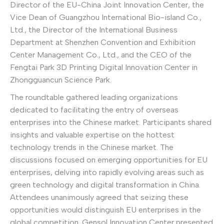
Director of the EU-China Joint Innovation Center, the
Vice Dean of Guangzhou International Bio-island Co.,
Ltd., the Director of the International Business
Department at Shenzhen Convention and Exhibition
Center Management Co., Ltd., and the CEO of the
Fengtai Park 3D Printing Digital Innovation Center in
Zhongguancun Science Park.
The roundtable gathered leading organizations
dedicated to facilitating the entry of overseas
enterprises into the Chinese market. Participants shared
insights and valuable expertise on the hottest
technology trends in the Chinese market. The
discussions focused on emerging opportunities for EU
enterprises, delving into rapidly evolving areas such as
green technology and digital transformation in China.
Attendees unanimously agreed that seizing these
opportunities would distinguish EU enterprises in the
global competition. Gensol Innovation Center presented