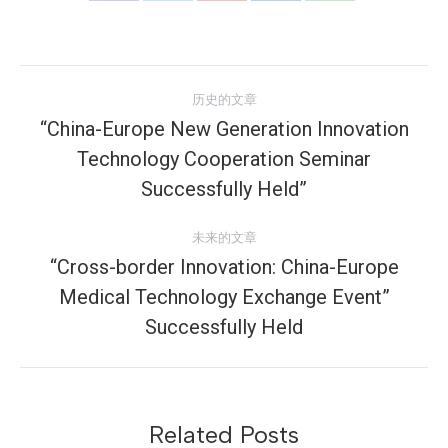
享
享
享
享
享
Facebook
Twitter
Pinterest
LinkedIn
WhatsApp
文
历史的文章
章
“China-Europe New Generation Innovation
Technology Cooperation Seminar
历
导
史
Successfully Held”
航
的
文
未来的文章
章：
“Cross-border Innovation: China-Europe
Medical Technology Exchange Event”
未
来
Successfully Held
的
文
章：
Related Posts