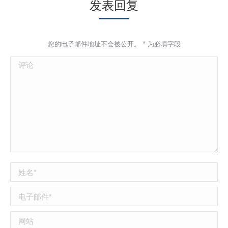
发表回复
您的电子邮件地址不会被公开。
*
为必填字段
评论
姓名 *
电子邮件 *
网站