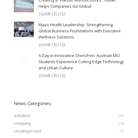
Creating a “Harbor Without Docks”: Futian
Helps Companies Go Global
2026年1月21日
Mayo Health Leadership: Strengthening
Global Business Foundations with Executive
Wellness Solutions
2026年1月21日
A Day in Innovative Shenzhen: Austrian MCI
Students Experience Cutting-Edge Technology
and Urban Culture​
2026年1月21日
News Categories
activities
(30)
company
(34)
uncategorized
(2)