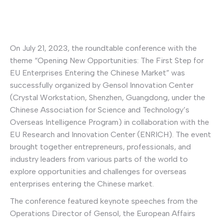
On July 21, 2023, the roundtable conference with the
theme “Opening New Opportunities: The First Step for
EU Enterprises Entering the Chinese Market” was
successfully organized by Gensol Innovation Center
(Crystal Workstation, Shenzhen, Guangdong, under the
Chinese Association for Science and Technology’s
Overseas Intelligence Program) in collaboration with the
EU Research and Innovation Center (ENRICH). The event
brought together entrepreneurs, professionals, and
industry leaders from various parts of the world to
explore opportunities and challenges for overseas
enterprises entering the Chinese market.
The conference featured keynote speeches from the
Operations Director of Gensol, the European Affairs