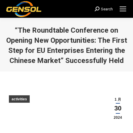
Search
搜
索：
“The Roundtable Conference on
Opening New Opportunities: The First
Step for EU Enterprises Entering the
Chinese Market” Successfully Held
您在这里：
activities
1 月
30
2024