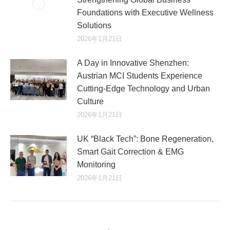
Foundations with Executive Wellness
Solutions
2026年1月21日
A Day in Innovative Shenzhen:
Austrian MCI Students Experience
Cutting-Edge Technology and Urban
Culture​
2026年1月21日
UK “Black Tech”: Bone Regeneration,
Smart Gait Correction & EMG
Monitoring
2026年1月21日