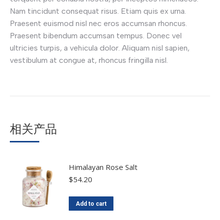
Nam tincidunt consequat risus. Etiam quis ex urna.
Praesent euismod nisl nec eros accumsan rhoncus.
Praesent bibendum accumsan tempus. Donec vel
ultricies turpis, a vehicula dolor. Aliquam nisl sapien,
vestibulum at congue at, rhoncus fringilla nisl.
相关产品
Himalayan Rose Salt
$
54.20
Add to cart