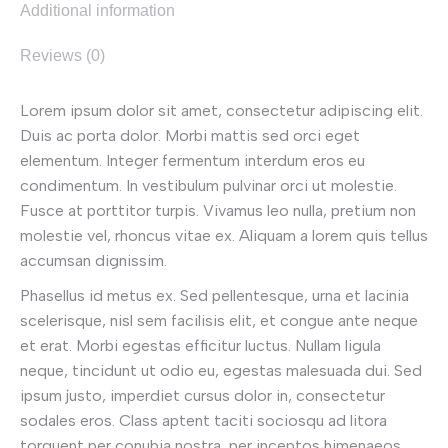
Additional information
Reviews (0)
Lorem ipsum dolor sit amet, consectetur adipiscing elit.
Duis ac porta dolor. Morbi mattis sed orci eget
elementum. Integer fermentum interdum eros eu
condimentum. In vestibulum pulvinar orci ut molestie.
Fusce at porttitor turpis. Vivamus leo nulla, pretium non
molestie vel, rhoncus vitae ex. Aliquam a lorem quis tellus
accumsan dignissim.
Phasellus id metus ex. Sed pellentesque, urna et lacinia
scelerisque, nisl sem facilisis elit, et congue ante neque
et erat. Morbi egestas efficitur luctus. Nullam ligula
neque, tincidunt ut odio eu, egestas malesuada dui. Sed
ipsum justo, imperdiet cursus dolor in, consectetur
sodales eros. Class aptent taciti sociosqu ad litora
torquent per conubia nostra, per inceptos himenaeos.