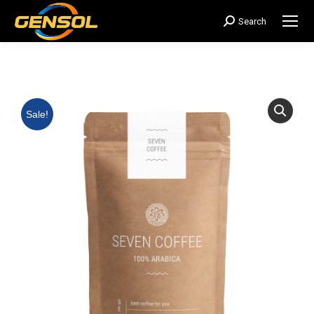
Search
搜
索：
Sale!