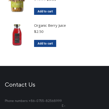
Add to cart
Organic Berry Juice
$
2.50
Add to cart
Contact Us
Phone numbers:+86-0755-82568999
E-