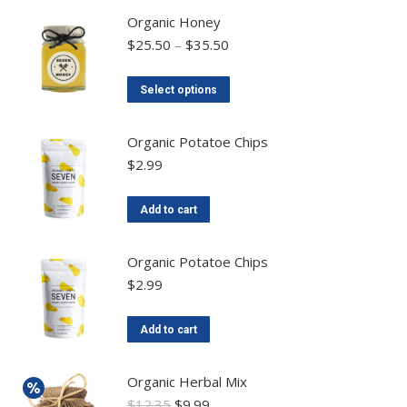
Organic Honey
$
25.50
–
$
35.50
Select options
Organic Potatoe Chips
$
2.99
Add to cart
Organic Potatoe Chips
$
2.99
Add to cart
Organic Herbal Mix
$
12.35
$
9.99