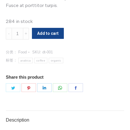
Fusce at porttitor turpis.
284 in stock
Organic
Add to cart
Coffee
数
分类：
Food
SKU:
dt-001
量
标签：
arabica
coffee
organic
Share this product
分
分
分
分
分
享
享
享
享
享
Twitter
Pinterest
LinkedIn
WhatsApp
Facebook
Description