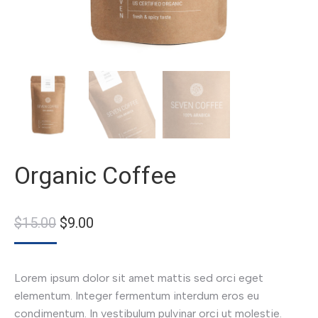
Organic Coffee
$
15.00
$
9.00
Lorem ipsum dolor sit amet mattis sed orci eget
elementum. Integer fermentum interdum eros eu
condimentum. In vestibulum pulvinar orci ut molestie.