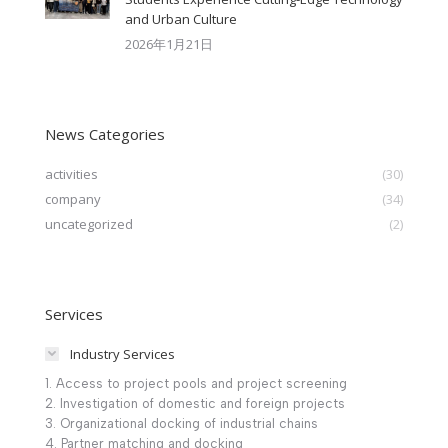
and Urban Culture​
2026年1月21日
News Categories
activities
(30)
company
(34)
uncategorized
(2)
Services
Industry Services
1. Access to project pools and project screening
2. Investigation of domestic and foreign projects
3. Organizational docking of industrial chains
4. Partner matching and docking