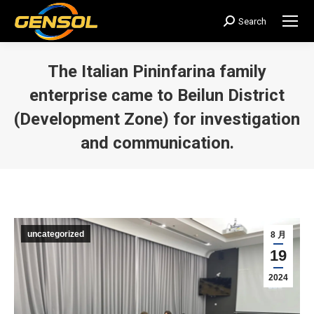
Search
搜
索：
The Italian Pininfarina family
enterprise came to Beilun District
(Development Zone) for investigation
and communication.
您在这里：
uncategorized
8 月
19
2024