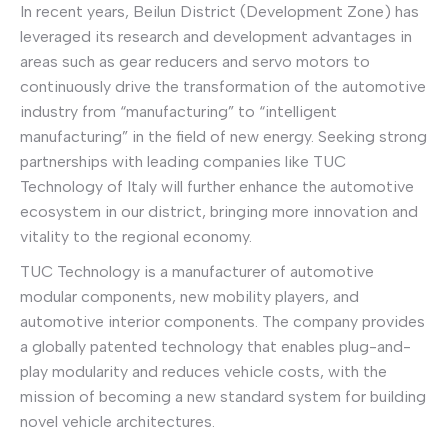
In recent years, Beilun District (Development Zone) has
leveraged its research and development advantages in
areas such as gear reducers and servo motors to
continuously drive the transformation of the automotive
industry from “manufacturing” to “intelligent
manufacturing” in the field of new energy. Seeking strong
partnerships with leading companies like TUC
Technology of Italy will further enhance the automotive
ecosystem in our district, bringing more innovation and
vitality to the regional economy.
TUC Technology is a manufacturer of automotive
modular components, new mobility players, and
automotive interior components. The company provides
a globally patented technology that enables plug-and-
play modularity and reduces vehicle costs, with the
mission of becoming a new standard system for building
novel vehicle architectures.