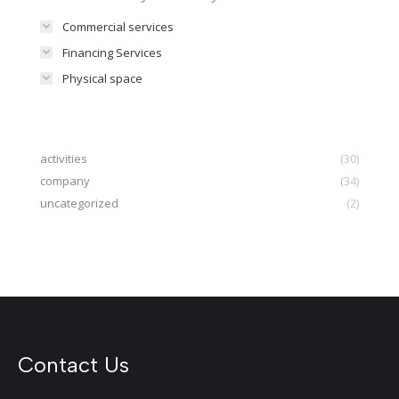
Commercial services
Financing Services
Physical space
activities
(30)
company
(34)
uncategorized
(2)
Contact Us