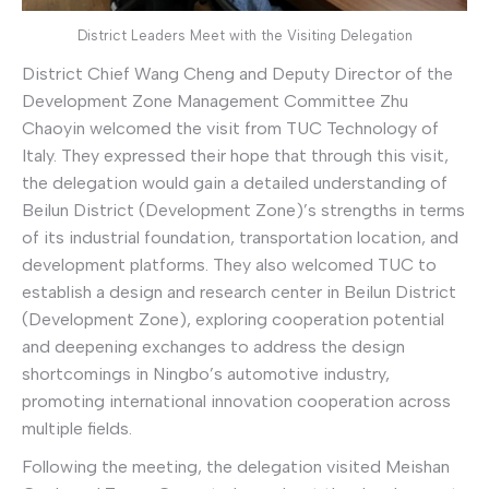
District Leaders Meet with the Visiting Delegation
District Chief Wang Cheng and Deputy Director of the
Development Zone Management Committee Zhu
Chaoyin welcomed the visit from TUC Technology of
Italy. They expressed their hope that through this visit,
the delegation would gain a detailed understanding of
Beilun District (Development Zone)’s strengths in terms
of its industrial foundation, transportation location, and
development platforms. They also welcomed TUC to
establish a design and research center in Beilun District
(Development Zone), exploring cooperation potential
and deepening exchanges to address the design
shortcomings in Ningbo’s automotive industry,
promoting international innovation cooperation across
multiple fields.
Following the meeting, the delegation visited Meishan