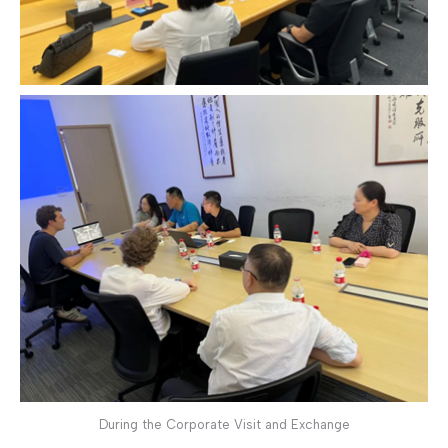
During the Corporate Visit and Exchange