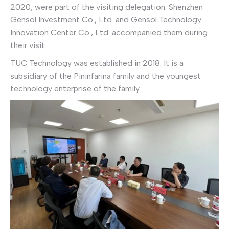
2020, were part of the visiting delegation. Shenzhen
Gensol Investment Co., Ltd. and Gensol Technology
Innovation Center Co., Ltd. accompanied them during
their visit.
TUC Technology was established in 2018. It is a
subsidiary of the Pininfarina family and the youngest
technology enterprise of the family.