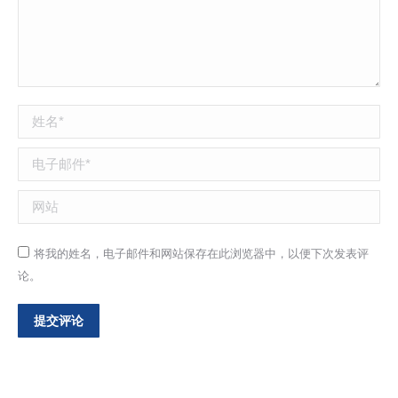
姓名 *
电子邮件 *
网站
将我的姓名，电子邮件和网站保存在此浏览器中，以便下次发表评
论。
提交评论