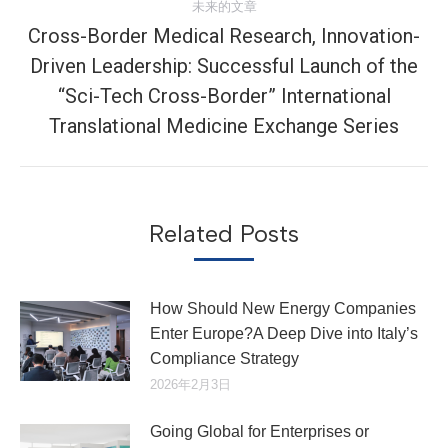
未来的文章
章：
Cross-Border Medical Research, Innovation-
Driven Leadership: Successful Launch of the
未
“Sci-Tech Cross-Border” International
来
Translational Medicine Exchange Series
的
文
章：
Related Posts
How Should New Energy Companies
Enter Europe?A Deep Dive into Italy’s
Compliance Strategy
2026年2月3日
Going Global for Enterprises or