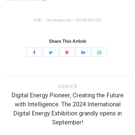
分类：
uncategorized
2024年8月19日
Share This Article
分
分
分
分
分
享
享
享
享
享
Facebook
Twitter
Pinterest
LinkedIn
WhatsApp
文
历史的文章
章
Digital Energy Pioneer, Creating the Future
with Intelligence. The 2024 International
导
历
Digital Energy Exhibition grandly opens in
史
航
September!
的
文