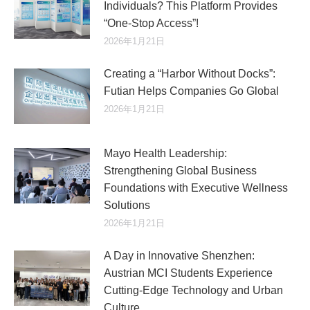
Individuals? This Platform Provides
“One-Stop Access”!
2026年1月21日
Creating a “Harbor Without Docks”:
Futian Helps Companies Go Global
2026年1月21日
Mayo Health Leadership:
Strengthening Global Business
Foundations with Executive Wellness
Solutions
2026年1月21日
A Day in Innovative Shenzhen:
Austrian MCI Students Experience
Cutting-Edge Technology and Urban
Culture​