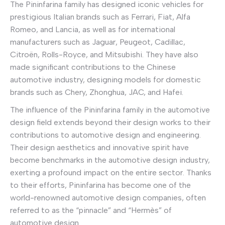
The Pininfarina family has designed iconic vehicles for
prestigious Italian brands such as Ferrari, Fiat, Alfa
Romeo, and Lancia, as well as for international
manufacturers such as Jaguar, Peugeot, Cadillac,
Citroën, Rolls-Royce, and Mitsubishi. They have also
made significant contributions to the Chinese
automotive industry, designing models for domestic
brands such as Chery, Zhonghua, JAC, and Hafei.
The influence of the Pininfarina family in the automotive
design field extends beyond their design works to their
contributions to automotive design and engineering.
Their design aesthetics and innovative spirit have
become benchmarks in the automotive design industry,
exerting a profound impact on the entire sector. Thanks
to their efforts, Pininfarina has become one of the
world-renowned automotive design companies, often
referred to as the “pinnacle” and “Hermès” of
automotive design.