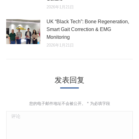
2026年1月21日
UK “Black Tech”: Bone Regeneration,
Smart Gait Correction & EMG
Monitoring
2026年1月21日
发表回复
您的电子邮件地址不会被公开。
*
为必填字段
评论