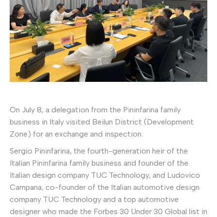
On July 8, a delegation from the Pininfarina family
business in Italy visited Beilun District (Development
Zone) for an exchange and inspection.
Sergio Pininfarina, the fourth-generation heir of the
Italian Pininfarina family business and founder of the
Italian design company TUC Technology, and Ludovico
Campana, co-founder of the Italian automotive design
company TUC Technology and a top automotive
designer who made the Forbes 30 Under 30 Global list in