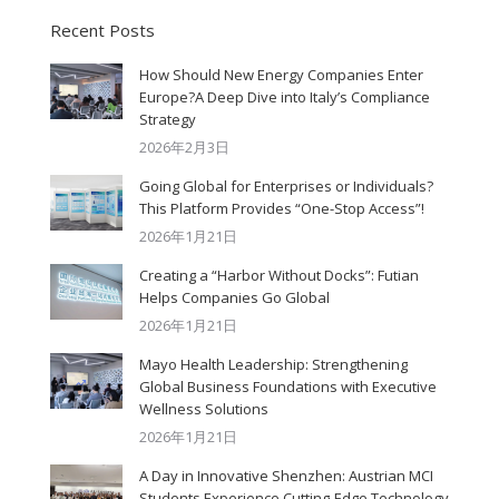
Recent Posts
How Should New Energy Companies Enter
Europe?A Deep Dive into Italy’s Compliance
Strategy
2026年2月3日
Going Global for Enterprises or Individuals?
This Platform Provides “One-Stop Access”!
2026年1月21日
Creating a “Harbor Without Docks”: Futian
Helps Companies Go Global
2026年1月21日
Mayo Health Leadership: Strengthening
Global Business Foundations with Executive
Wellness Solutions
2026年1月21日
A Day in Innovative Shenzhen: Austrian MCI
Students Experience Cutting-Edge Technology