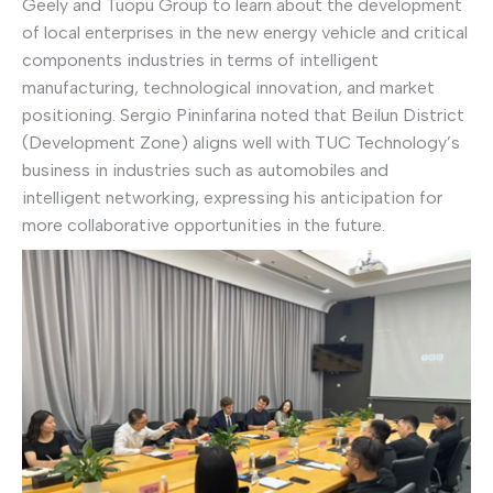
Geely and Tuopu Group to learn about the development
of local enterprises in the new energy vehicle and critical
components industries in terms of intelligent
manufacturing, technological innovation, and market
positioning. Sergio Pininfarina noted that Beilun District
(Development Zone) aligns well with TUC Technology’s
business in industries such as automobiles and
intelligent networking, expressing his anticipation for
more collaborative opportunities in the future.