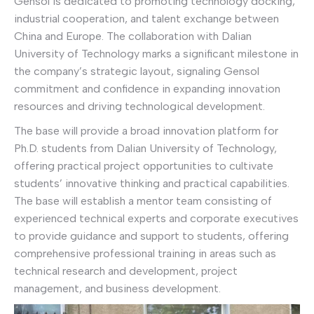
Gensol is dedicated to promoting technology docking,
industrial cooperation, and talent exchange between
China and Europe. The collaboration with Dalian
University of Technology marks a significant milestone in
the company’s strategic layout, signaling Gensol
commitment and confidence in expanding innovation
resources and driving technological development.
The base will provide a broad innovation platform for
Ph.D. students from Dalian University of Technology,
offering practical project opportunities to cultivate
students’ innovative thinking and practical capabilities.
The base will establish a mentor team consisting of
experienced technical experts and corporate executives
to provide guidance and support to students, offering
comprehensive professional training in areas such as
technical research and development, project
management, and business development.