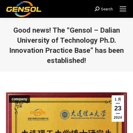
Search
搜
索：
Good news! The “Gensol – Dalian
University of Technology Ph.D.
Innovation Practice Base” has been
established!
您在这里：
company
1 月
23
2024