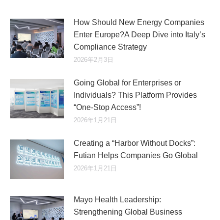
How Should New Energy Companies
Enter Europe?A Deep Dive into Italy’s
Compliance Strategy
2026年2月3日
Going Global for Enterprises or
Individuals? This Platform Provides
“One-Stop Access”!
2026年1月21日
Creating a “Harbor Without Docks”:
Futian Helps Companies Go Global
2026年1月21日
Mayo Health Leadership:
Strengthening Global Business