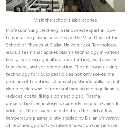
Visit the school’s laboratories
Professor Yang Dezheng, a renowned expert in low-
temperature plasma science and the Vice Dean of the
School of Physics at Dalian University of Technology,
leads a team that applies plasma technology in various
fields, including agriculture, disinfection, wastewater
treatment, and soil remediation. Their nitrogen-fixing
technology for liquid pesticides not only solves the
problem of traditional chemical pesticide pollution but
also recycles waste from rural farming and significantly
reduces costs, filling a domestic gap. Plasma
preservation technology is currently unique in China. In
addition, three invention patents in the field of low-
temperature plasma jointly applied by Dalian University
of Technology and Crystalline Innovation Center have