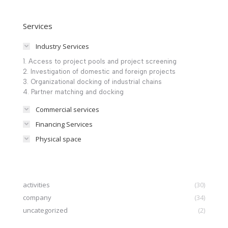
Services
Industry Services
1. Access to project pools and project screening
2. Investigation of domestic and foreign projects
3. Organizational docking of industrial chains
4. Partner matching and docking
Commercial services
Financing Services
Physical space
activities
(30)
company
(34)
uncategorized
(2)