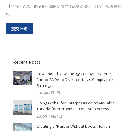
将我的姓名，电子邮件和网站保存在此浏览器中，以便下次发表评
论。
提交评论
Recent Posts
How Should New Energy Companies Enter
Europe?A Deep Dive into Italy’s Compliance
Strategy
2026年2月3日
Going Global for Enterprises or Individuals?
This Platform Provides “One-Stop Access”!
2026年1月21日
Creating a “Harbor Without Docks”: Futian