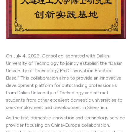
On July 4, 2023, Gensol collaborated with Dalian
University of Technology to jointly establish the “Dalian
University of Technology Ph.D. Innovation Practice
Base.” This collaboration aims to provide an innovative
development platform for outstanding professionals
from Dalian University of Technology and attract
students from other excellent domestic universities to
seek employment and development in Shenzhen.
As the first domestic innovation and technology service
provider focusing on China-Europe collaboration,