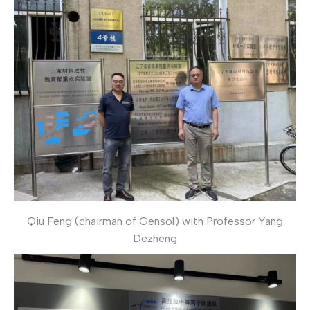
Qiu Feng (chairman of Gensol) with Professor Yang
Dezheng