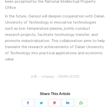
been accepted by the National Intellectual Property
Office.
In the future, Gensol will deepen cooperation with Dalian
University of Technology in innovative technologies
such as low-temperature plasma, jointly conduct
research projects, facilitate technology transfer, and
promote industrialization. This collaboration aims to help
translate the research achievements of Dalian University
of Technology into practical applications and economic
value.
分类：
company
2024年1月23日
Share This Article
分
分
分
分
分
享
享
享
享
享