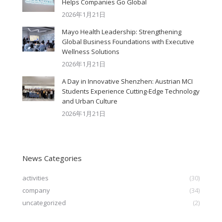
Helps Companies Go Global
2026年1月21日
Mayo Health Leadership: Strengthening
Global Business Foundations with Executive
Wellness Solutions
2026年1月21日
A Day in Innovative Shenzhen: Austrian MCI
Students Experience Cutting-Edge Technology
and Urban Culture​
2026年1月21日
News Categories
activities
(30)
company
(34)
uncategorized
(2)