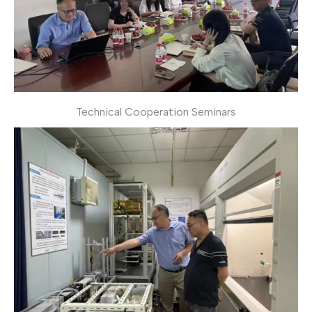
Technical Cooperation Seminars