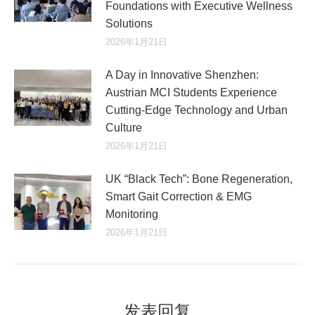
Foundations with Executive Wellness
Solutions
2026年1月21日
A Day in Innovative Shenzhen:
Austrian MCI Students Experience
Cutting-Edge Technology and Urban
Culture​
2026年1月21日
UK “Black Tech”: Bone Regeneration,
Smart Gait Correction & EMG
Monitoring
2026年1月21日
发表回复