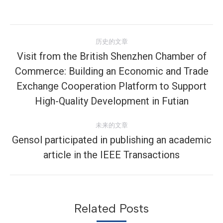
Facebook
Twitter
Pinterest
LinkedIn
WhatsApp
文
历史的文章
章
Visit from the British Shenzhen Chamber of
Commerce: Building an Economic and Trade
导
历
Exchange Cooperation Platform to Support
史
航
High-Quality Development in Futian
的
文
未来的文章
章：
Gensol participated in publishing an academic
未
article in the IEEE Transactions
来
的
文
章：
Related Posts