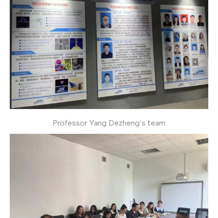
Professor Yang Dezheng’s team