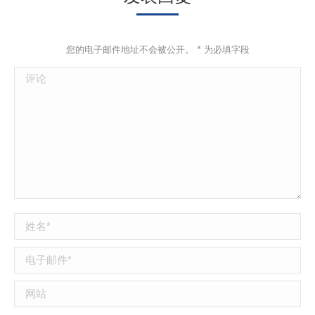
您的电子邮件地址不会被公开。
*
为必填字段
评论
姓名 *
电子邮件 *
网站