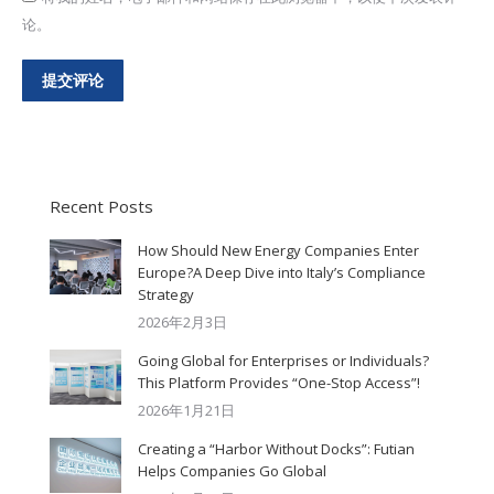
论。
提交评论
Recent Posts
How Should New Energy Companies Enter
Europe?A Deep Dive into Italy’s Compliance
Strategy
2026年2月3日
Going Global for Enterprises or Individuals?
This Platform Provides “One-Stop Access”!
2026年1月21日
Creating a “Harbor Without Docks”: Futian
Helps Companies Go Global