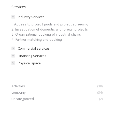
Services
Industry Services
1. Access to project pools and project screening
2. Investigation of domestic and foreign projects
3. Organizational docking of industrial chains
4. Partner matching and docking
Commercial services
Financing Services
Physical space
activities
(30)
company
(34)
uncategorized
(2)