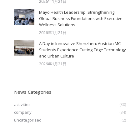
2026年1月21日
Mayo Health Leadership: Strengthening
Global Business Foundations with Executive
Wellness Solutions
2026年1月21日
A Day in Innovative Shenzhen: Austrian MCI
Students Experience Cutting-Edge Technology
and Urban Culture​
2026年1月21日
News Categories
activities
(30)
company
(34)
uncategorized
(2)