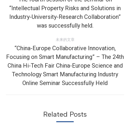
“Intellectual Property Risks and Solutions in
导
历
Industry-University-Research Collaboration”
史
航
was successfully held.
的
文
未来的文章
章：
“China-Europe Collaborative Innovation,
Focusing on Smart Manufacturing” – The 24th
China Hi-Tech Fair China-Europe Science and
未
来
Technology Smart Manufacturing Industry
的
Online Seminar Successfully Held
文
章：
Related Posts