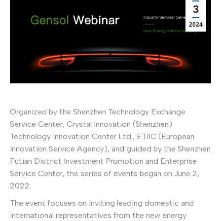
3
2024
Organized by the Shenzhen Technology Exchange
Service Center, Crystal Innovation (Shenzhen)
Technology Innovation Center Ltd., ETIIC (European
Innovation Service Agency), and guided by the Shenzhen
Futian District Investment Promotion and Enterprise
Service Center, the series of events began on June 2,
2022.
The event focuses on inviting leading domestic and
international representatives from the new energy