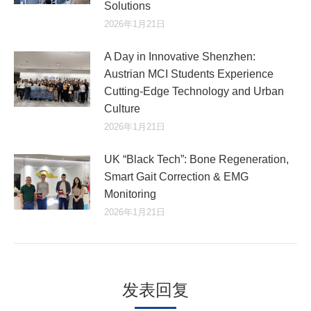
Solutions
2026年1月21日
A Day in Innovative Shenzhen:
Austrian MCI Students Experience
Cutting-Edge Technology and Urban
Culture​
2026年1月21日
UK “Black Tech”: Bone Regeneration,
Smart Gait Correction & EMG
Monitoring
2026年1月21日
发表回复