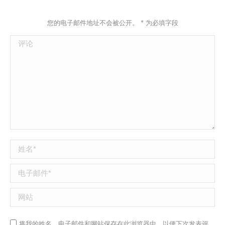
您的电子邮件地址不会被公开。
*
为必填字段
评论
姓名 *
电子邮件 *
网站
将我的姓名，电子邮件和网站保存在此浏览器中，以便下次发表评