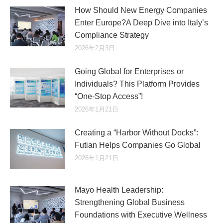
How Should New Energy Companies
Enter Europe?A Deep Dive into Italy’s
Compliance Strategy
2026年2月3日
Going Global for Enterprises or
Individuals? This Platform Provides
“One-Stop Access”!
2026年1月21日
Creating a “Harbor Without Docks”:
Futian Helps Companies Go Global
2026年1月21日
Mayo Health Leadership:
Strengthening Global Business
Foundations with Executive Wellness