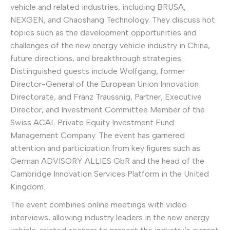
vehicle and related industries, including BRUSA,
NEXGEN, and Chaoshang Technology. They discuss hot
topics such as the development opportunities and
challenges of the new energy vehicle industry in China,
future directions, and breakthrough strategies.
Distinguished guests include Wolfgang, former
Director-General of the European Union Innovation
Directorate, and Franz Traussnig, Partner, Executive
Director, and Investment Committee Member of the
Swiss ACAL Private Equity Investment Fund
Management Company. The event has garnered
attention and participation from key figures such as
German ADVISORY ALLIES GbR and the head of the
Cambridge Innovation Services Platform in the United
Kingdom.
The event combines online meetings with video
interviews, allowing industry leaders in the new energy