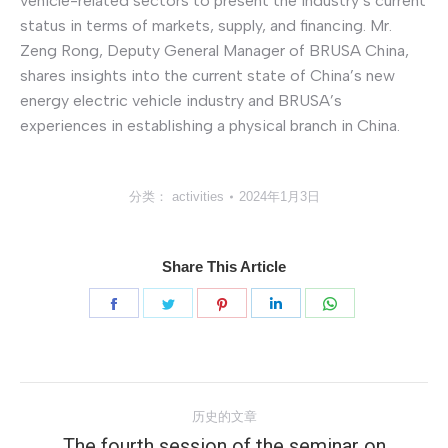
vehicle-related sectors to present the industry’s current
status in terms of markets, supply, and financing. Mr.
Zeng Rong, Deputy General Manager of BRUSA China,
shares insights into the current state of China’s new
energy electric vehicle industry and BRUSA’s
experiences in establishing a physical branch in China.
分类：
activities
2024年1月3日
Share This Article
分
分
分
分
分
享
享
享
享
享
Facebook
Twitter
Pinterest
LinkedIn
WhatsApp
文
历史的文章
章
The fourth session of the seminar on