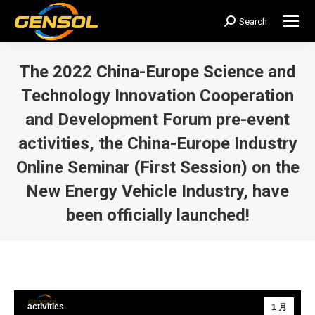
Search
搜
索：
The 2022 China-Europe Science and
Technology Innovation Cooperation
and Development Forum pre-event
activities, the China-Europe Industry
Online Seminar (First Session) on the
New Energy Vehicle Industry, have
been officially launched!
您在这里：
activities
1 月