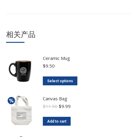
相关产品
Ceramic Mug
$
9.50
Select options
Canvas Bag
$
11.50
$
9.99
Add to cart