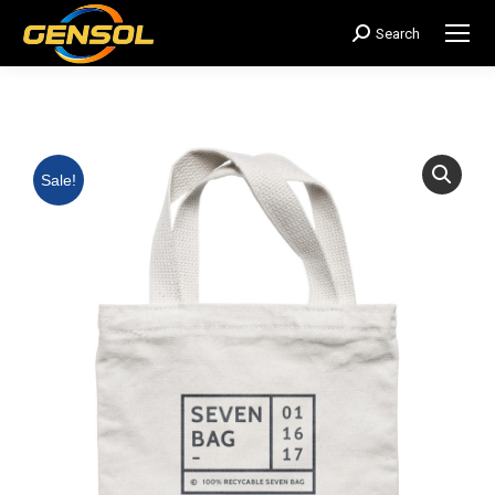
Search
搜
索：
Sale!