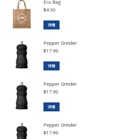
Eco Bag
$
4.50
详情
Pepper Grinder
$
17.90
详情
Pepper Grinder
$
17.90
详情
Pepper Grinder
$
17.90