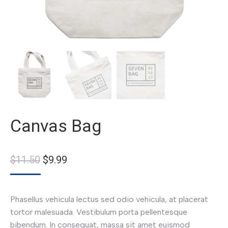
Canvas Bag
$
11.50
$
9.99
Phasellus vehicula lectus sed odio vehicula, at placerat
tortor malesuada. Vestibulum porta pellentesque
bibendum. In consequat, massa sit amet euismod