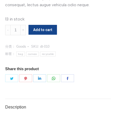
consequat, lectus augue vehicula odio neque.
13 in stock
Canvas
Add to cart
Bag
数
分类：
Goods
SKU:
dt-010
量
标签：
bag
canvas
recycable
Share this product
分
分
分
分
分
享
享
享
享
享
Twitter
Pinterest
LinkedIn
WhatsApp
Facebook
Description