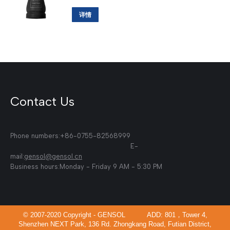
详情
Contact Us
Phone numbers:+86-0755-82568999
E-
mail:
gensol@gensol.cn
Business hours:Monday - Friday 9 AM - 5:30 PM
© 2007-2020 Copyright - GENSOL ADD: 801，Tower 4,
Shenzhen NEXT Park, 136 Rd. Zhongkang Road, Futian District,