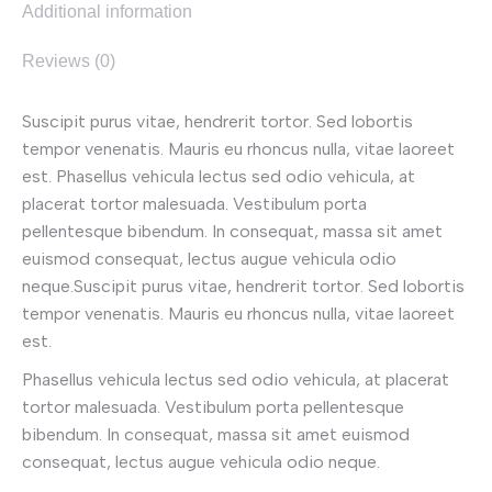
Additional information
Reviews (0)
Suscipit purus vitae, hendrerit tortor. Sed lobortis
tempor venenatis. Mauris eu rhoncus nulla, vitae laoreet
est. Phasellus vehicula lectus sed odio vehicula, at
placerat tortor malesuada. Vestibulum porta
pellentesque bibendum. In consequat, massa sit amet
euismod consequat, lectus augue vehicula odio
neque.Suscipit purus vitae, hendrerit tortor. Sed lobortis
tempor venenatis. Mauris eu rhoncus nulla, vitae laoreet
est.
Phasellus vehicula lectus sed odio vehicula, at placerat
tortor malesuada. Vestibulum porta pellentesque
bibendum. In consequat, massa sit amet euismod
consequat, lectus augue vehicula odio neque.