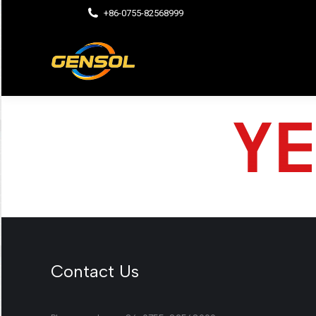
+86-0755-82568999
Contact Us