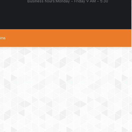
s:Monday - Friday 9 AM - 5:30
ina