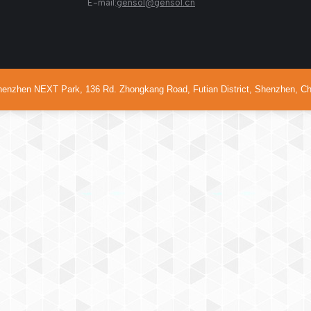
68999 E-mail:
gensol@gensol.cn
Business hour
en NEXT Park, 136 Rd. Zhongkang Road, Futian District, Shenzhen, Ch