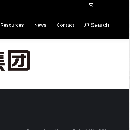
Mail
Search
urces
News
Contact
搜
在
索：
新
Search
 Resources
News
Contact
搜
窗
索：
口
打
开
页
面