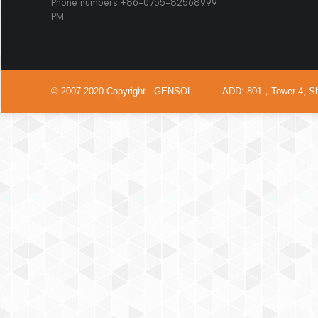
Phone numbers:+86-0755-825
PM
© 2007-2020 Copyright - GENSOL ADD: 801，Tower 4, Shenzh