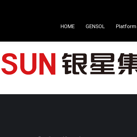
HOME
GENSOL
Platform Reso
HOME
GENSOL
Platform