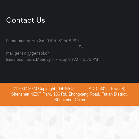
Contact Us
Phone numbers:+86-0755-82568999
E-
mail:
gensol@gensol.cn
Business hours:Monday - Friday 9 AM - 5:30 PM
© 2007-2020 Copyright - GENSOL ADD: 801，Tower 4,
Shenzhen NEXT Park, 136 Rd. Zhongkang Road, Futian District,
Shenzhen, China