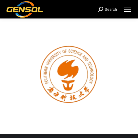
Search
搜
索：