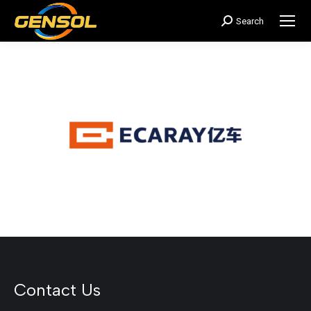
Search
搜
索：
Contact Us