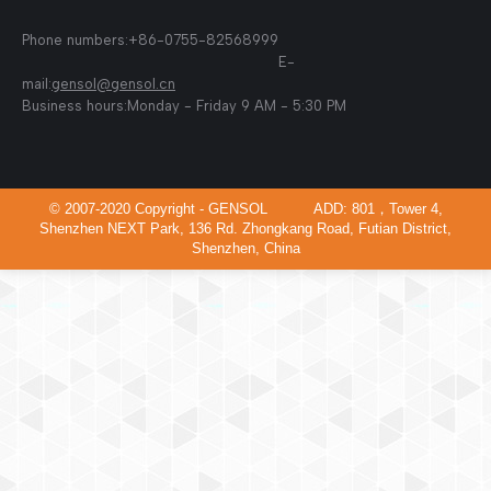
Phone numbers:+86-0755-82568999
E-
mail:
gensol@gensol.cn
Business hours:Monday - Friday 9 AM - 5:30 PM
© 2007-2020 Copyright - GENSOL ADD: 801，Tower 4,
Shenzhen NEXT Park, 136 Rd. Zhongkang Road, Futian District,
Shenzhen, China